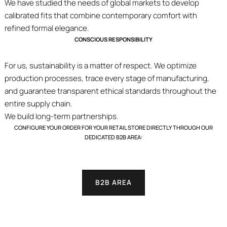
We have studied the needs of global markets to develop
calibrated fits that combine contemporary comfort with
refined formal elegance.
CONSCIOUS RESPONSIBILITY
For us, sustainability is a matter of respect. We optimize
production processes, trace every stage of manufacturing,
and guarantee transparent ethical standards throughout the
entire supply chain.
We build long-term partnerships.
CONFIGURE YOUR ORDER FOR YOUR RETAIL STORE DIRECTLY THROUGH OUR
DEDICATED B2B AREA:
B2B AREA