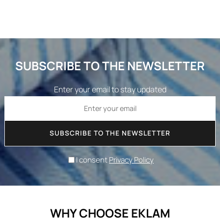
SUBSCRIBE TO THE NEWSLETTER
Enter your email to stay updated
SUBSCRIBE TO THE NEWSLETTER
I consent
Privacy Policy
WHY CHOOSE EKLAM