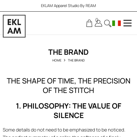
EKLAM Apparel Studio By REAM
0
THE BRAND
HOME
THE BRAND
THE SHAPE OF TIME, THE PRECISION
OF THE STITCH
1. PHILOSOPHY: THE VALUE OF
SILENCE
Some details do not need to be emphasized to be noticed.