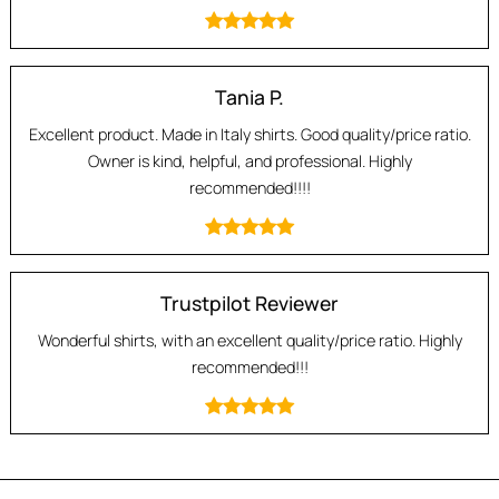
Tania P.
Excellent product. Made in Italy shirts. Good quality/price ratio.
Owner is kind, helpful, and professional. Highly
recommended!!!!
Trustpilot Reviewer
Wonderful shirts, with an excellent quality/price ratio. Highly
recommended!!!