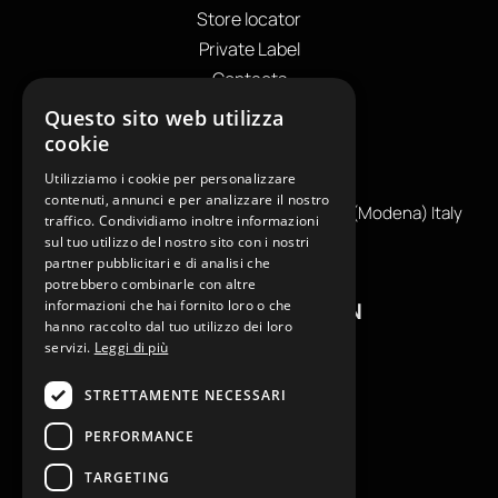
Store locator
Private Label
Contacts
OUR CONTACTS
Questo sito web utilizza
cookie
+39
0599130036
Utilizziamo i cookie per personalizzare
info@reamcarpi.it
contenuti, annunci e per analizzare il nostro
Via Alessandro Tassoni, 36C, 41012 CARPI (Modena) Italy
traffico. Condividiamo inoltre informazioni
P. Iva IT04039970365
sul tuo utilizzo del nostro sito con i nostri
partner pubblicitari e di analisi che
potrebbero combinarle con altre
informazioni che hai fornito loro o che
USEFUL INFORMATION
hanno raccolto dal tuo utilizzo dei loro
servizi.
Leggi di più
Contacts
B2B General Terms of Sale
STRETTAMENTE NECESSARI
Return request
PERFORMANCE
Size Charts
FAQ
TARGETING