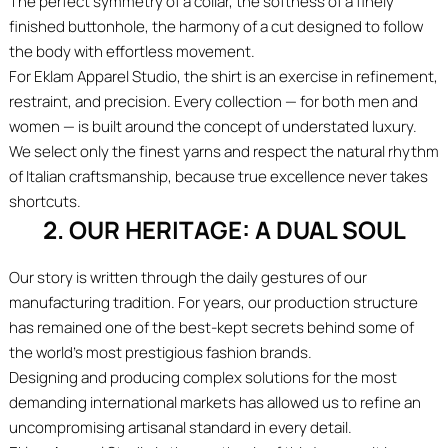
The perfect symmetry of a collar, the softness of a finely
finished buttonhole, the harmony of a cut designed to follow
the body with effortless movement.
For Eklam Apparel Studio, the shirt is an exercise in refinement,
restraint, and precision. Every collection — for both men and
women — is built around the concept of understated luxury.
We select only the finest yarns and respect the natural rhythm
of Italian craftsmanship, because true excellence never takes
shortcuts.
2. OUR HERITAGE: A DUAL SOUL
Our story is written through the daily gestures of our
manufacturing tradition. For years, our production structure
has remained one of the best-kept secrets behind some of
the world’s most prestigious fashion brands.
Designing and producing complex solutions for the most
demanding international markets has allowed us to refine an
uncompromising artisanal standard in every detail.