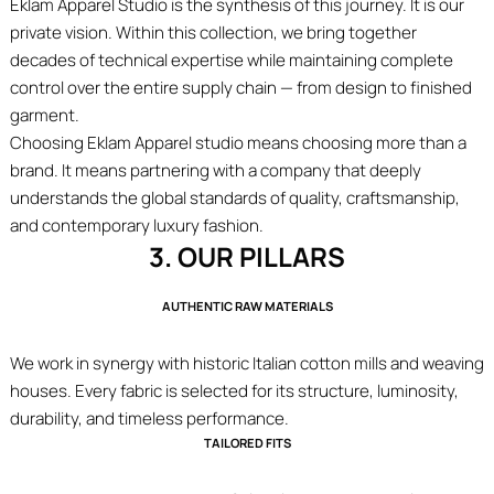
Eklam Apparel Studio is the synthesis of this journey. It is our
private vision. Within this collection, we bring together
decades of technical expertise while maintaining complete
control over the entire supply chain — from design to finished
garment.
Choosing Eklam Apparel studio means choosing more than a
brand. It means partnering with a company that deeply
understands the global standards of quality, craftsmanship,
and contemporary luxury fashion.
3. OUR PILLARS
AUTHENTIC RAW MATERIALS
We work in synergy with historic Italian cotton mills and weaving
houses. Every fabric is selected for its structure, luminosity,
durability, and timeless performance.
TAILORED FITS