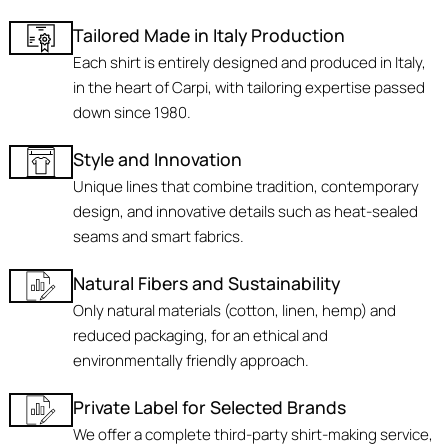
Tailored Made in Italy Production
Each shirt is entirely designed and produced in Italy,
in the heart of Carpi, with tailoring expertise passed
down since 1980.
Style and Innovation
Unique lines that combine tradition, contemporary
design, and innovative details such as heat-sealed
seams and smart fabrics.
Natural Fibers and Sustainability
Only natural materials (cotton, linen, hemp) and
reduced packaging, for an ethical and
environmentally friendly approach.
Private Label for Selected Brands
We offer a complete third-party shirt-making service,