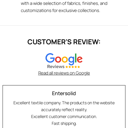
with a wide selection of fabrics, finishes, and
customizations for exclusive collections.
CUSTOMER'S REVIEW:
Read all reviews on Google
Entersolid
Excellent textile company. The products on the website
accurately reflect reality.
Excellent customer communication.
Fast shipping.