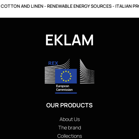
COTTON AND LINEN - RENEWABLE ENERGY SOURCES - ITALIAN PR
EKLAM
OUR PRODUCTS
About Us
The brand
Collections