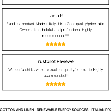
Tania P.
Excellent product. Made in Italy shirts. Good quality/price ratio.
Owner is kind, helpful, and professional. Highly
recommended!!!!
Trustpilot Reviewer
Wonderful shirts, with an excellent quality/price ratio. Highly
recommended!!!
COTTON AND LINEN - RENEWABLE ENERGY SOURCES - ITALIAN PR