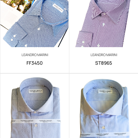
LEANDRO MARINI
LEANDRO MARINI
FF3450
ST8965