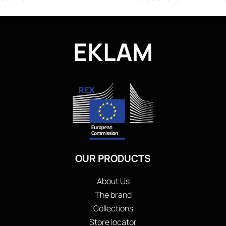
EKLAM
OUR PRODUCTS
About Us
The brand
Collections
Store locator