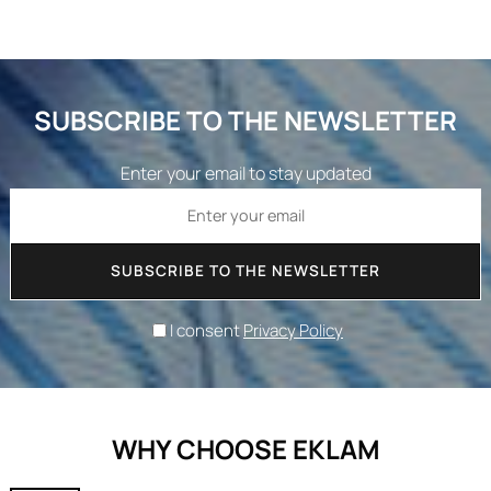
SUBSCRIBE TO THE NEWSLETTER
Enter your email to stay updated
SUBSCRIBE TO THE NEWSLETTER
I consent
Privacy Policy
WHY CHOOSE EKLAM