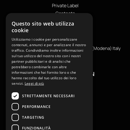
Private Label
Contacts
OUR CONTACTS
Questo sito web utilizza
cookie
+39
0599130036
Utilizziamo i cookie per personalizzare
info@reamcarpi.it
contenuti, annunci e per analizzare il nostro
Via Alessandro Tassoni, 36C, 41012 CARPI (Modena) Italy
traffico. Condividiamo inoltre informazioni
P. Iva IT04039970365
sul tuo utilizzo del nostro sito con i nostri
partner pubblicitari e di analisi che
potrebbero combinarle con altre
informazioni che hai fornito loro o che
USEFUL INFORMATION
hanno raccolto dal tuo utilizzo dei loro
servizi.
Leggi di più
Contacts
B2B General Terms of Sale
STRETTAMENTE NECESSARI
Return request
PERFORMANCE
Size Charts
FAQ
TARGETING
Privacy Policy
FUNZIONALITÀ