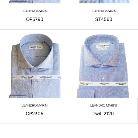
LEANDRO MARINI
LEANDRO MARINI
OP6790
ST4560
LEANDRO MARINI
LEANDRO MARINI
OP2305
Twill 2120