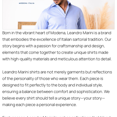
Born in the vibrant heart of Modena, Leandro Marini is a brand
that embodies the excellence of Italian sartorial tradition. Our
story begins with a passion for craftsmanship and design,
elements that come together to create unique shirts made
with high-quality materials and meticulous attention to detail.
Leandro Marini shirts are not merely garments but reflections
of the personality of those who wear them. Each piece is
designed to fit perfectly to the body and individual style,
ensuring a balance between comfort and sophistication. We
believe every shirt should tell a unique story—your story—
making each piece a personal experience.