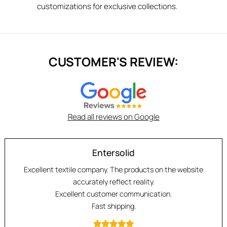
customizations for exclusive collections.
CUSTOMER'S REVIEW:
Read all reviews on Google
Entersolid
Excellent textile company. The products on the website
accurately reflect reality.
Excellent customer communication.
Fast shipping.