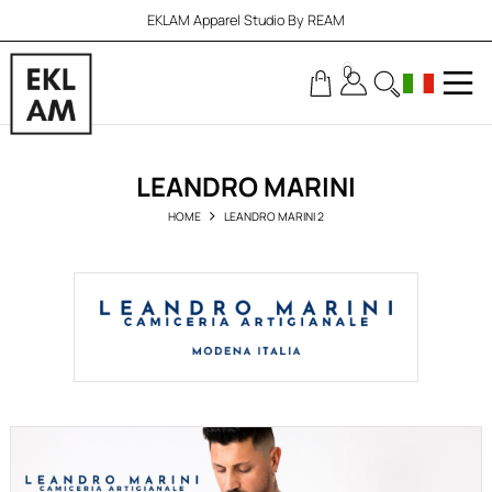
EKLAM Apparel Studio By REAM
0
LEANDRO MARINI
HOME
LEANDRO MARINI 2