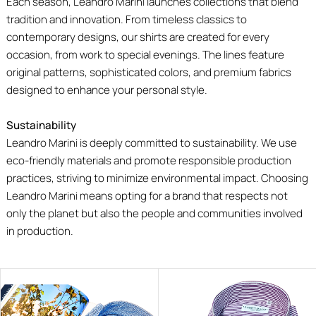
Each season, Leandro Marini launches collections that blend
tradition and innovation. From timeless classics to
contemporary designs, our shirts are created for every
occasion, from work to special evenings. The lines feature
original patterns, sophisticated colors, and premium fabrics
designed to enhance your personal style.
Sustainability
Leandro Marini is deeply committed to sustainability. We use
eco-friendly materials and promote responsible production
practices, striving to minimize environmental impact. Choosing
Leandro Marini means opting for a brand that respects not
only the planet but also the people and communities involved
in production.