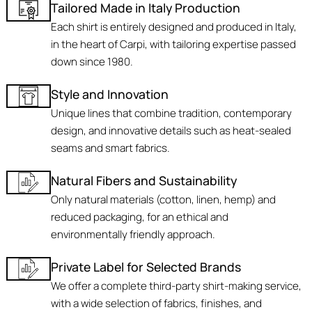
Tailored Made in Italy Production
Each shirt is entirely designed and produced in Italy,
in the heart of Carpi, with tailoring expertise passed
down since 1980.
Style and Innovation
Unique lines that combine tradition, contemporary
design, and innovative details such as heat-sealed
seams and smart fabrics.
Natural Fibers and Sustainability
Only natural materials (cotton, linen, hemp) and
reduced packaging, for an ethical and
environmentally friendly approach.
Private Label for Selected Brands
We offer a complete third-party shirt-making service,
with a wide selection of fabrics, finishes, and