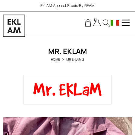
EKLAM Apparel Studio By REAM
0
MR. EKLAM
HOME
MR EKLAM 2