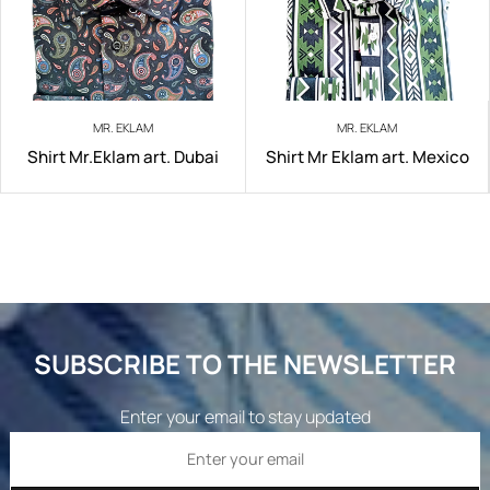
MR. EKLAM
MR. EKLAM
Shirt Mr.Eklam art. Dubai
Shirt Mr Eklam art. Mexico
SUBSCRIBE TO THE NEWSLETTER
Enter your email to stay updated