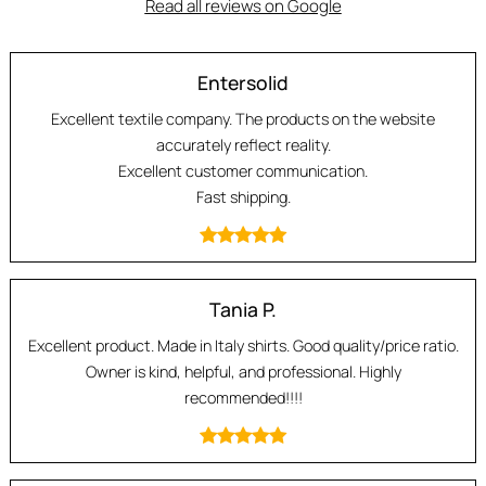
Read all reviews on Google
Entersolid
Excellent textile company. The products on the website
accurately reflect reality.
Excellent customer communication.
Fast shipping.
Tania P.
Excellent product. Made in Italy shirts. Good quality/price ratio.
Owner is kind, helpful, and professional. Highly
recommended!!!!