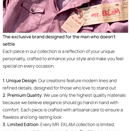
The exclusive brand designed for the man who doesn’t
settle
Each piece in our collection is a reflection of your unique
personality, crafted to enhance your style and make you feel
special on every occasion.
1. Unique Design
: Our creations feature modern lines and
refined details, designed for those who love to stand out
2. Premium Quality
: We use only the highest quality materials
because we believe elegance should go hand in hand with
comfort. Each piece is crafted with artisanal care to ensure a
flawless and long-lasting look
3. Limited Edition
: Every MR. EKLAM collection is limited,