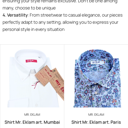
ensuring your style remains exclusive. Don’t be one among
many, choose to be unique
4. Versatility
: From streetwear to casual elegance, our pieces
perfectly adapt to any setting, allowing you to express your
personal style in every situation
MR. EKLAM
MR. EKLAM
Shirt Mr. Eklam art. Mumbai
Shirt Mr. Eklam art. Paris