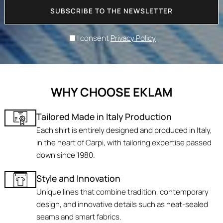
SUBSCRIBE TO THE NEWSLETTER
I consent
Privacy Policy
WHY CHOOSE EKLAM
Tailored Made in Italy Production
Each shirt is entirely designed and produced in Italy,
in the heart of Carpi, with tailoring expertise passed
down since 1980.
Style and Innovation
Unique lines that combine tradition, contemporary
design, and innovative details such as heat-sealed
seams and smart fabrics.