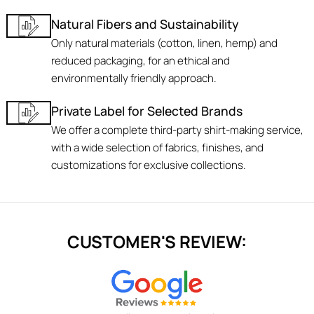
Natural Fibers and Sustainability
Only natural materials (cotton, linen, hemp) and
reduced packaging, for an ethical and
environmentally friendly approach.
Private Label for Selected Brands
We offer a complete third-party shirt-making service,
with a wide selection of fabrics, finishes, and
customizations for exclusive collections.
CUSTOMER'S REVIEW: