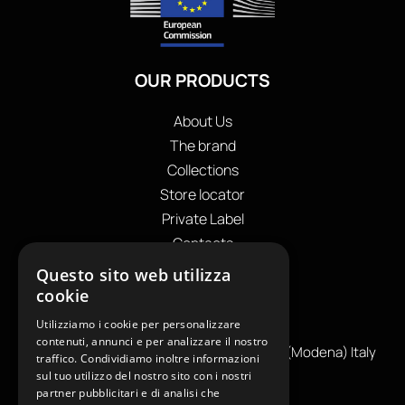
OUR PRODUCTS
About Us
The brand
Collections
Store locator
Private Label
Contacts
OUR CONTACTS
Questo sito web utilizza
cookie
+39
0599130036
Utilizziamo i cookie per personalizzare
info@reamcarpi.it
contenuti, annunci e per analizzare il nostro
Via Alessandro Tassoni, 36C, 41012 CARPI (Modena) Italy
traffico. Condividiamo inoltre informazioni
P. Iva IT04039970365
sul tuo utilizzo del nostro sito con i nostri
partner pubblicitari e di analisi che