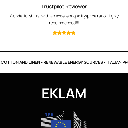
Trustpilot Reviewer
Wonderful shirts, with an excellent quality/price ratio. Highly
recommended!!!
COTTON AND LINEN - RENEWABLE ENERGY SOURCES - ITALIAN PR
EKLAM