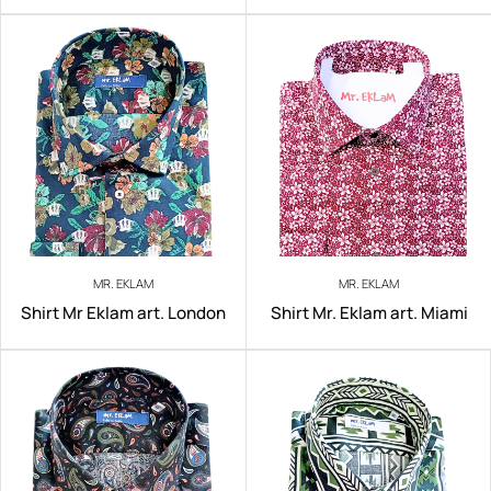
MR. EKLAM
MR. EKLAM
Shirt Mr Eklam art. London
Shirt Mr. Eklam art. Miami