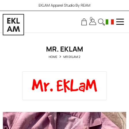
EKLAM Apparel Studio By REAM
0
MR. EKLAM
HOME
MR EKLAM 2