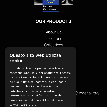
OUR PRODUCTS
About Us
The brand
Collections
Store locator
Questo sito web utilizza
Private Label
cookie
Contacts
Utilizziamo i cookie per personalizzare
OUR CONTACTS
contenuti, annunci e per analizzare il nostro
traffico. Condividiamo inoltre informazioni
+39
0599130036
sul tuo utilizzo del nostro sito con i nostri
partner pubblicitari e di analisi che
info@reamcarpi.it
potrebbero combinarle con altre
Via Alessandro Tassoni, 36C, 41012 CARPI (Modena) Italy
informazioni che hai fornito loro o che
P. Iva IT04039970365
hanno raccolto dal tuo utilizzo dei loro
servizi.
Leggi di più