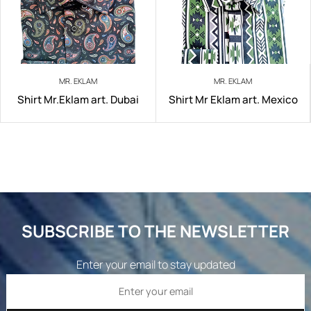
MR. EKLAM
MR. EKLAM
Shirt Mr.Eklam art. Dubai
Shirt Mr Eklam art. Mexico
SUBSCRIBE TO THE NEWSLETTER
Enter your email to stay updated