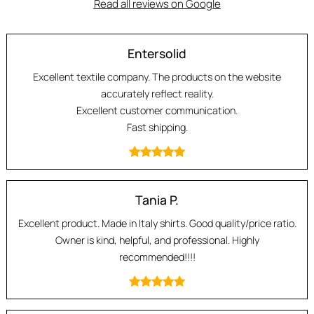
Read all reviews on Google
Entersolid
Excellent textile company. The products on the website
accurately reflect reality.
Excellent customer communication.
Fast shipping.
Tania P.
Excellent product. Made in Italy shirts. Good quality/price ratio.
Owner is kind, helpful, and professional. Highly
recommended!!!!