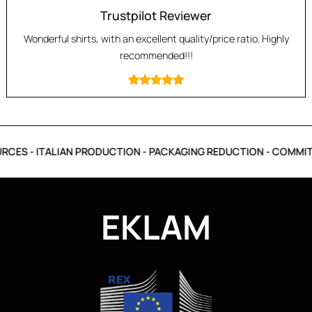
Trustpilot Reviewer
Wonderful shirts, with an excellent quality/price ratio. Highly
recommended!!!
CES - ITALIAN PRODUCTION - PACKAGING REDUCTION - COMMITM
EKLAM