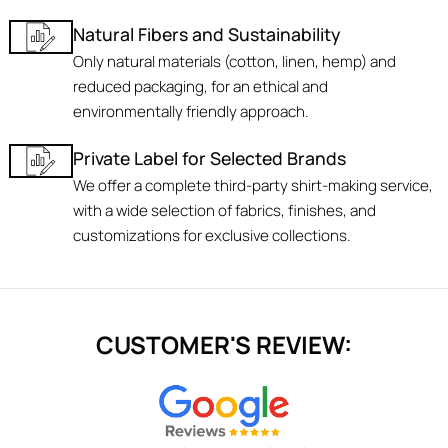
Natural Fibers and Sustainability
Only natural materials (cotton, linen, hemp) and
reduced packaging, for an ethical and
environmentally friendly approach.
Private Label for Selected Brands
We offer a complete third-party shirt-making service,
with a wide selection of fabrics, finishes, and
customizations for exclusive collections.
CUSTOMER'S REVIEW: