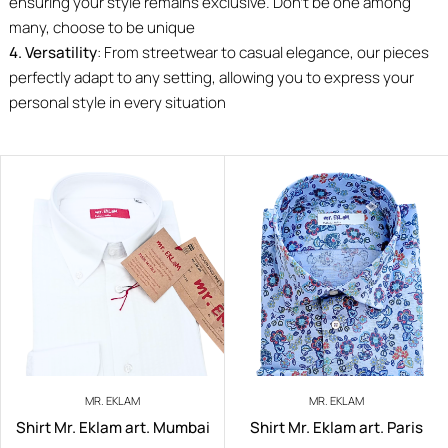
ensuring your style remains exclusive. Don’t be one among
many, choose to be unique
4. Versatility
: From streetwear to casual elegance, our pieces
perfectly adapt to any setting, allowing you to express your
personal style in every situation
MR. EKLAM
MR. EKLAM
Shirt Mr. Eklam art. Mumbai
Shirt Mr. Eklam art. Paris