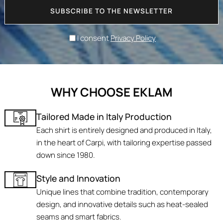
SUBSCRIBE TO THE NEWSLETTER
I consent
Privacy Policy
WHY CHOOSE EKLAM
Tailored Made in Italy Production
Each shirt is entirely designed and produced in Italy,
in the heart of Carpi, with tailoring expertise passed
down since 1980.
Style and Innovation
Unique lines that combine tradition, contemporary
design, and innovative details such as heat-sealed
seams and smart fabrics.