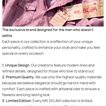
The exclusive brand designed for the man who doesn’t
settle
Each piece in our collection is a reflection of your unique
personality, crafted to enhance your style and make you feel
special on every occasion.
1. Unique Design
: Our creations feature modern lines and
refined details, designed for those who love to stand out
2. Premium Quality
: We use only the highest quality materials
because we believe elegance should go hand in hand with
comfort. Each piece is crafted with artisanal care to ensure a
flawless and long-lasting look
3. Limited Edition
: Every MR. EKLAM collection is limited,