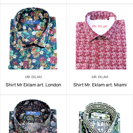
MR. EKLAM
MR. EKLAM
Shirt Mr Eklam art. London
Shirt Mr. Eklam art. Miami