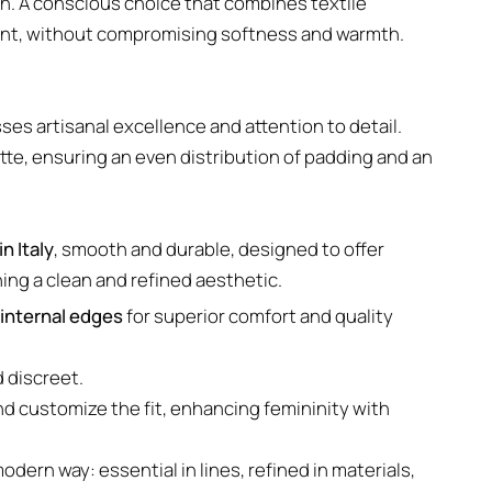
n. A conscious choice that combines textile
ent, without compromising softness and warmth.
sses artisanal excellence and attention to detail.
te, ensuring an even distribution of padding and an
n Italy
, smooth and durable, designed to offer
ning a clean and refined aesthetic.
internal edges
for superior comfort and quality
d discreet.
nd customize the fit, enhancing femininity with
odern way: essential in lines, refined in materials,