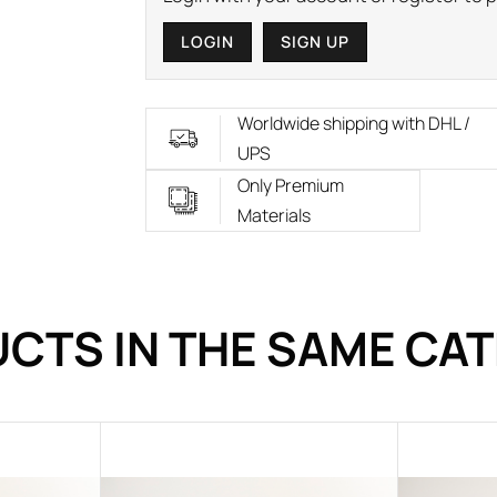
LOGIN
SIGN UP
Worldwide shipping with DHL /
UPS
Only Premium
Materials
CTS IN THE SAME CA