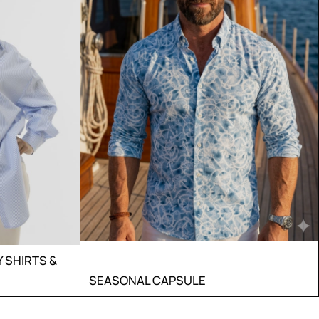
SHIRTS &
SEASONAL CAPSULE