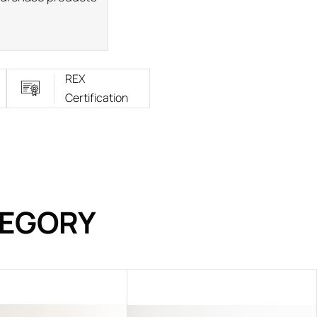
REX
Certification
TEGORY