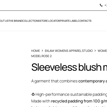
+
OUT US
THE BRAND
COLLECTIONS
STORE LOCATOR
PRIVATE LABEL
CONTACTS
HOME
EKLAM WOMENS APPAREL STUDIO
WOME
MODEL ROSE 2
Sleeveless blush
A garment that combines
contemporary a
♻️ High-performance sustainable paddin
Made with
recycled padding from 100 g/m