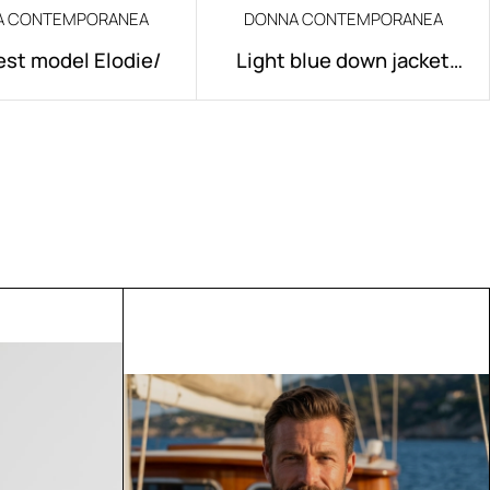
A CONTEMPORANEA
DONNA CONTEMPORANEA
est model Elodie/
Light blue down jacket
model Elodie