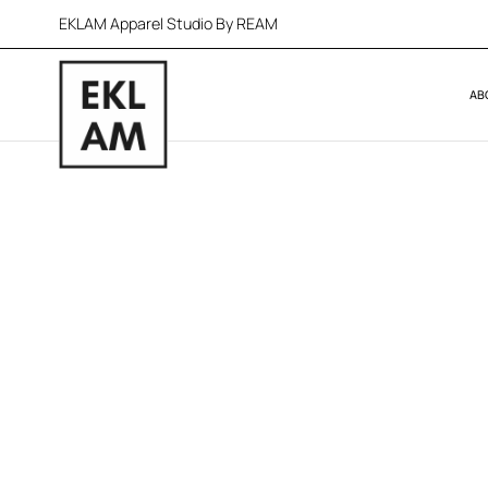
EKLAM Apparel Studio By REAM
AB