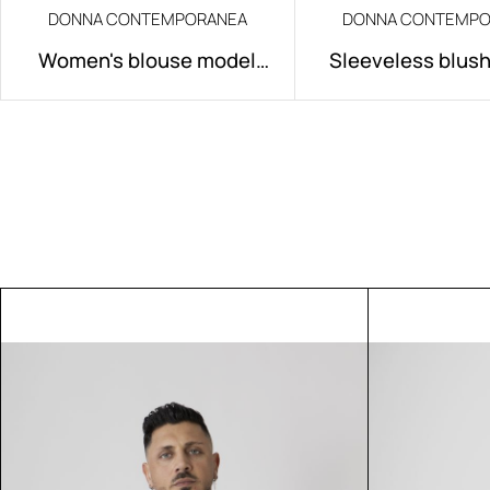
DONNA CONTEMPORANEA
DONNA CONTEMPO
Women's blouse model
Sleeveless blus
Alissa
Rose