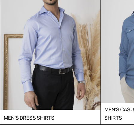
MEN'S CAS
MEN'S DRESS SHIRTS
SHIRTS