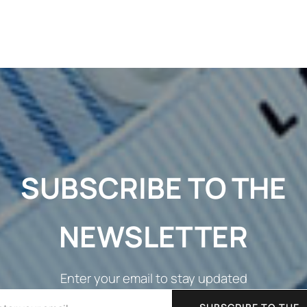
SUBSCRIBE TO THE
NEWSLETTER
Enter your email to stay updated