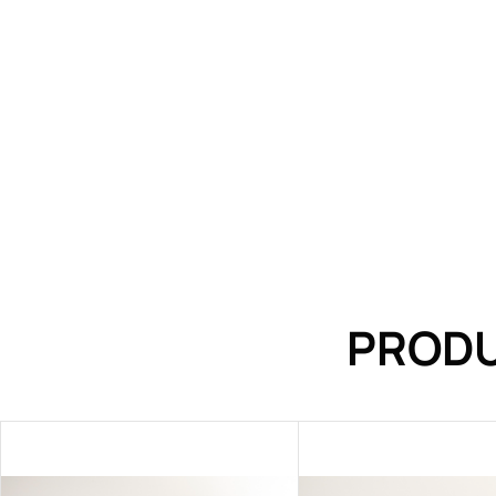
PRODU