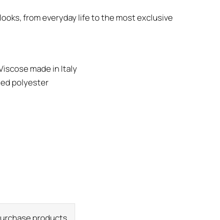
looks, from everyday life to the most exclusive
Viscose made in Italy
led polyester
 purchase products