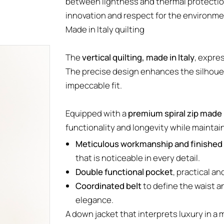
between lightness and thermal protectio
innovation and respect for the environm
Made in Italy quilting
The
vertical quilting, made in Italy
, expre
The precise design enhances the silhouet
impeccable fit.
Equipped with a
premium spiral zip made i
functionality and longevity while maintai
Meticulous workmanship and finished 
that is noticeable in every detail.
Double functional pocket
, practical an
Coordinated belt
to define the waist a
elegance.
A down jacket that interprets luxury in a m