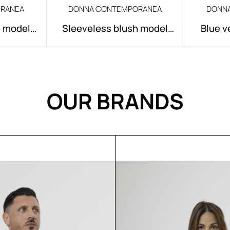
RANEA
DONNA CONTEMPORANEA
DONN
h model
Sleeveless blush model
Blue v
Rose
OUR BRANDS