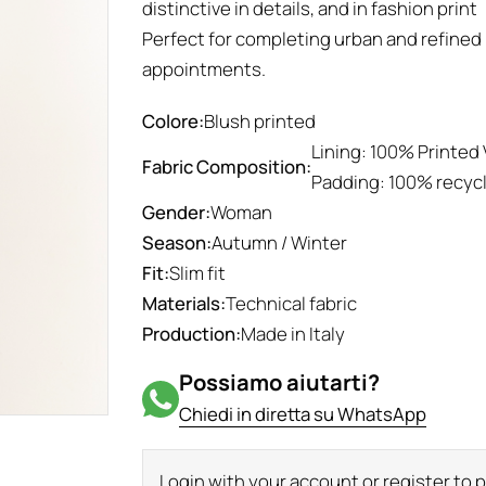
distinctive in details, and in fashion print
Perfect for completing urban and refined 
appointments.
Colore:
Blush printed
Lining: 100% Printed 
Fabric Composition:
Padding: 100% recyc
Gender:
Woman
Season:
Autumn / Winter
Fit:
Slim fit
Materials:
Technical fabric
Production:
Made in Italy
Possiamo aiutarti?
Chiedi in diretta su WhatsApp
Login with your account or register to