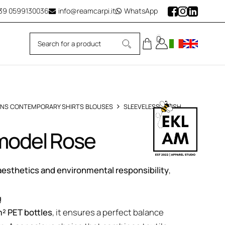
39
0599130036
info@reamcarpi.it
WhatsApp
0
NS CONTEMPORARY SHIRTS BLOUSES
SLEEVELESS BLUSH
 model Rose
esthetics and environmental responsibility
,
g
² PET bottles
, it ensures a perfect balance