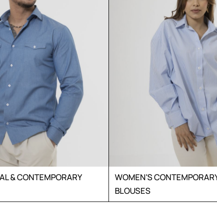
UAL & CONTEMPORARY
WOMEN'S CONTEMPORARY 
BLOUSES