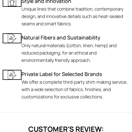
Style and Innovation
Unique lines that combine tradition, contemporary
design, and innovative details such as heat-sealed
seams and smart fabrics.
Natural Fibers and Sustainability
Only natural materials (cotton, linen, hemp) and
reduced packaging, for an ethical and
environmentally friendly approach.
Private Label for Selected Brands
We offer a complete third-party shirt-making service,
with a wide selection of fabrics, finishes, and
customizations for exclusive collections.
CUSTOMER'S REVIEW: