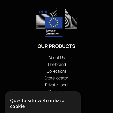
OUR PRODUCTS
About Us
The brand
Collections
Store locator
Private Label
Contacts
OUR CONTACTS
Questo sito web utilizza
cookie
+39
0599130036