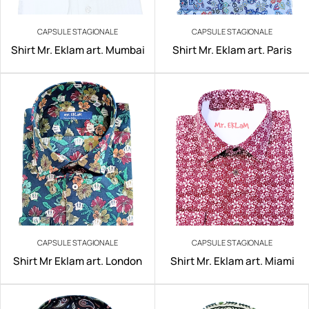
CAPSULE STAGIONALE
CAPSULE STAGIONALE
Shirt Mr. Eklam art. Mumbai
Shirt Mr. Eklam art. Paris
CAPSULE STAGIONALE
CAPSULE STAGIONALE
Shirt Mr Eklam art. London
Shirt Mr. Eklam art. Miami