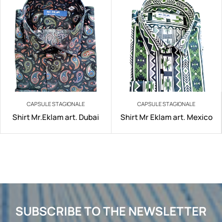
CAPSULE STAGIONALE
CAPSULE STAGIONALE
Shirt Mr.Eklam art. Dubai
Shirt Mr Eklam art. Mexico
SUBSCRIBE TO THE NEWSLETTER