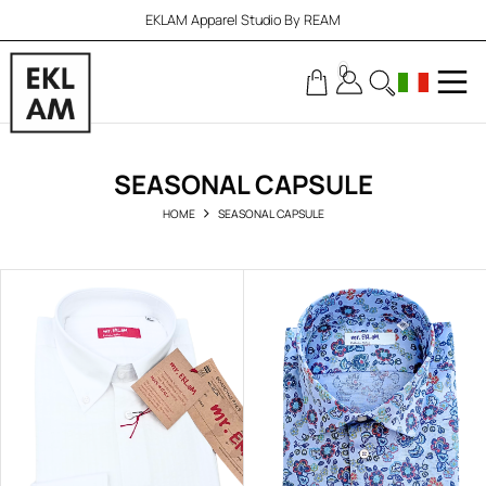
EKLAM Apparel Studio By REAM
0
SEASONAL CAPSULE
HOME
SEASONAL CAPSULE