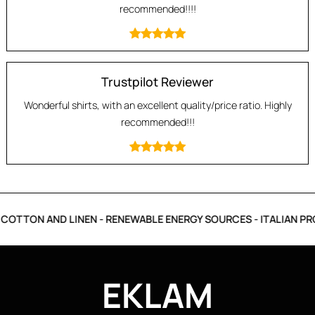
recommended!!!!
Trustpilot Reviewer
Wonderful shirts, with an excellent quality/price ratio. Highly
recommended!!!
COTTON AND LINEN - RENEWABLE ENERGY SOURCES - ITALIAN PR
EKLAM