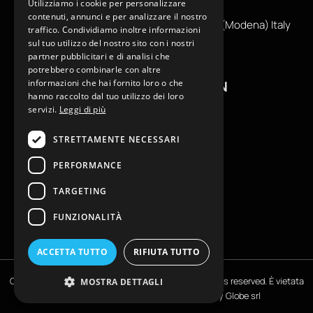
Utilizziamo i cookie per personalizzare
info@reamcarpi.it
contenuti, annunci e per analizzare il nostro
Via Alessandro Tassoni, 36C, 41012 CARPI (Modena) Italy
traffico. Condividiamo inoltre informazioni
P. Iva IT04039970365
sul tuo utilizzo del nostro sito con i nostri
partner pubblicitari e di analisi che
potrebbero combinarle con altre
informazioni che hai fornito loro o che
USEFUL INFORMATION
hanno raccolto dal tuo utilizzo dei loro
servizi.
Leggi di più
Contacts
B2B General Terms of Sale
STRETTAMENTE NECESSARI
Return request
PERFORMANCE
Size Charts
FAQ
TARGETING
Privacy Policy
FUNZIONALITÀ
Cookie Policy
ACCETTA TUTTO
RIFIUTA TUTTO
Copyright © EKLAM Apparel Studio By REAM - All rights reserved. È vietata
MOSTRA DETTAGLI
la riproduzione anche parziale | Powered by
Globe srl