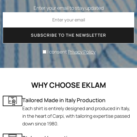
Enter your email to stay updated
SUBSCRIBE TO THE NEWSLETTER
I consent
Privacy Policy
WHY CHOOSE EKLAM
Tailored Made in Italy Production
Each shirt is entirely designed and produced in Italy,
in the heart of Carpi, with tailoring expertise passed
down since 1980.