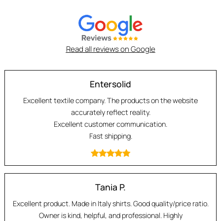
Read all reviews on Google
Entersolid
Excellent textile company. The products on the website
accurately reflect reality.
Excellent customer communication.
Fast shipping.
Tania P.
Excellent product. Made in Italy shirts. Good quality/price ratio.
Owner is kind, helpful, and professional. Highly