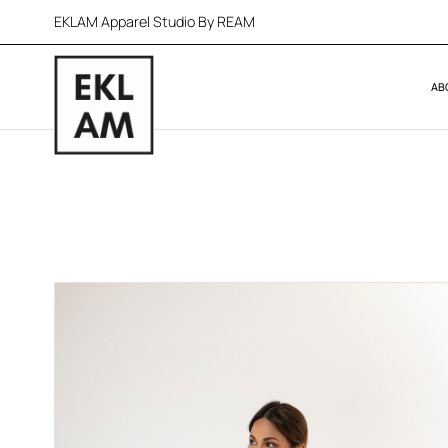
EKLAM Apparel Studio By REAM
AB