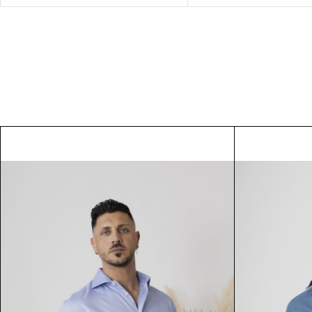
Alissa
Rose