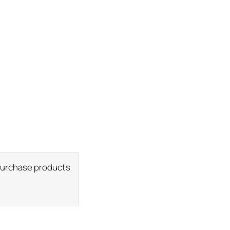
 purchase products