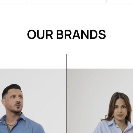
Rose
OUR BRANDS