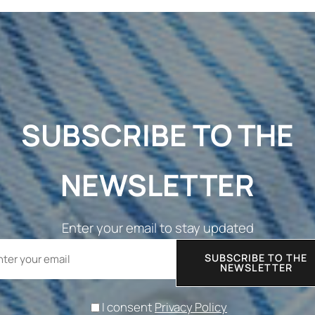
SUBSCRIBE TO THE
NEWSLETTER
Enter your email to stay updated
SUBSCRIBE TO THE
NEWSLETTER
I consent
Privacy Policy