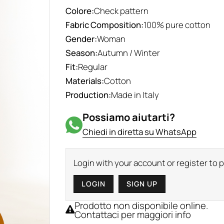
Colore:
Check pattern
Fabric Composition:
100% pure cotton
Gender:
Woman
Season:
Autumn / Winter
Fit:
Regular
Materials:
Cotton
Production:
Made in Italy
Possiamo aiutarti?
Chiedi in diretta su WhatsApp
Login with your account or register to
LOGIN
SIGN UP
Prodotto non disponibile online.
Contattaci per maggiori info