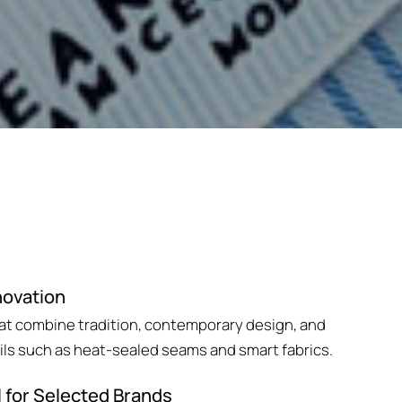
novation
hat combine tradition, contemporary design, and
ils such as heat-sealed seams and smart fabrics.
l for Selected Brands