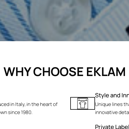
WHY CHOOSE EKLAM
Style and In
ed in Italy, in the heart of
Unique lines t
own since 1980.
innovative deta
Private Labe