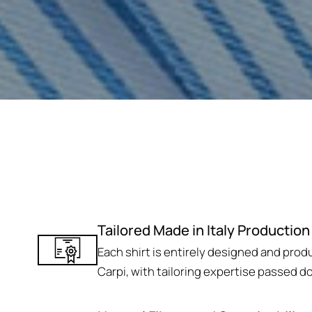
Tailored Made in Italy Production
Each shirt is entirely designed and produc
Carpi, with tailoring expertise passed d