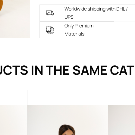
Worldwide shipping with DHL /
UPS
Only Premium
Materials
CTS IN THE SAME CA