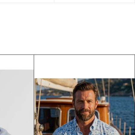
model Elodie