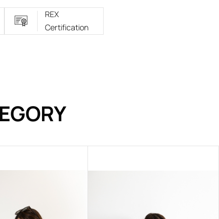
REX
Certification
TEGORY