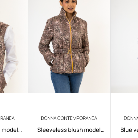
RANEA
DONNA CONTEMPORANEA
DONN
h model
Sleeveless blush model
Blue v