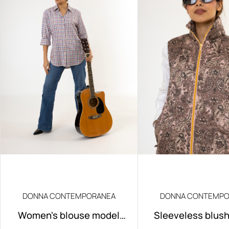
DONNA CONTEMPORANEA
DONNA CONTEMPO
Women's blouse model
Sleeveless blus