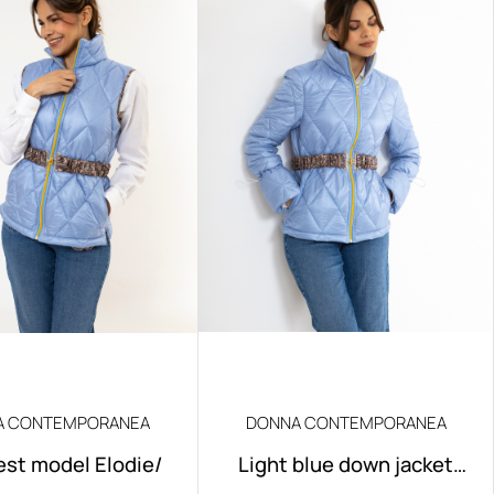
A CONTEMPORANEA
DONNA CONTEMPORANEA
est model Elodie/
Light blue down jacket