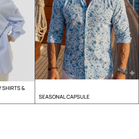
SHIRTS &
SEASONAL CAPSULE