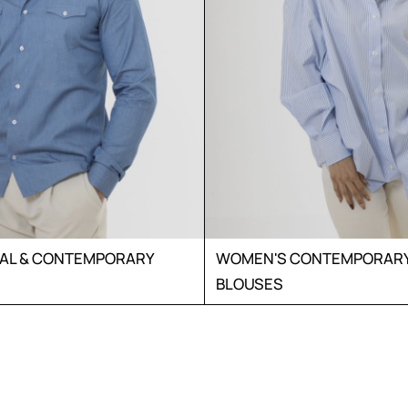
UAL & CONTEMPORARY
WOMEN'S CONTEMPORARY 
BLOUSES