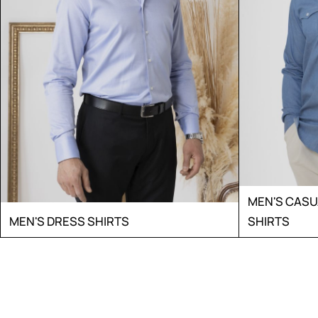
MEN'S CAS
MEN'S DRESS SHIRTS
SHIRTS