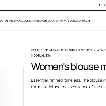
+
OUT US
THE BRAND
COLLECTIONS
STORE LOCATOR
PRIVATE LABEL
CONTACTS
HOME
EKLAM WOMENS APPAREL STUDIO
WOME
MODEL ALISSA
Women's blouse m
Essential, refined, timeless. The blouse 
the material and the excellence of the tai