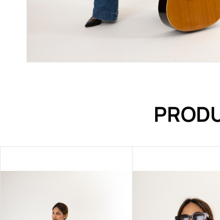
PRODU