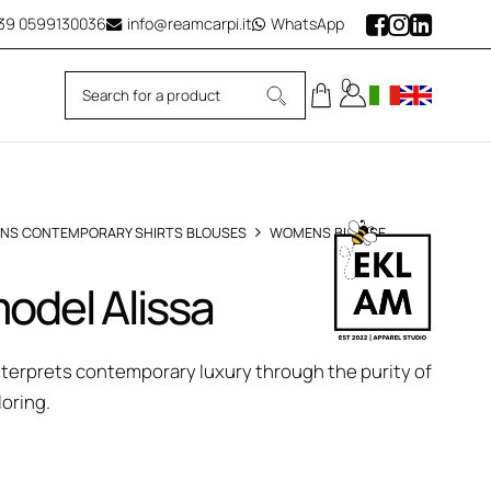
39
0599130036
info@reamcarpi.it
WhatsApp
0
NS CONTEMPORARY SHIRTS BLOUSES
WOMENS BLOUSE
odel Alissa
interprets contemporary luxury through the purity of
loring.