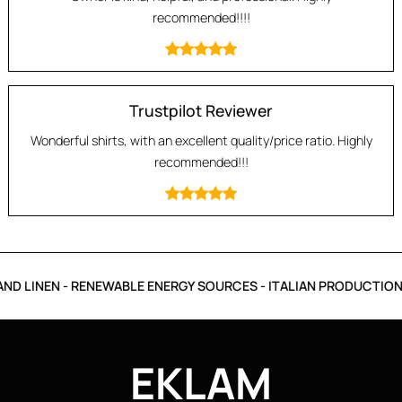
recommended!!!!
Trustpilot Reviewer
Wonderful shirts, with an excellent quality/price ratio. Highly
recommended!!!
D LINEN - RENEWABLE ENERGY SOURCES - ITALIAN PRODUCTION 
EKLAM