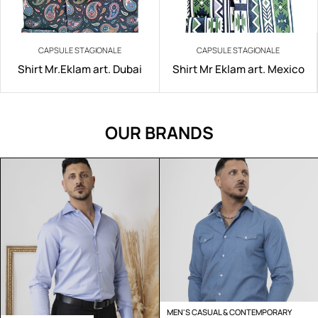
CAPSULE STAGIONALE
CAPSULE STAGIONALE
Shirt Mr.Eklam art. Dubai
Shirt Mr Eklam art. Mexico
OUR BRANDS
MEN'S CASUAL & CONTEMPORARY