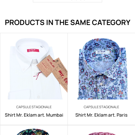
PRODUCTS IN THE SAME CATEGORY
CAPSULE STAGIONALE
CAPSULE STAGIONALE
Shirt Mr. Eklam art. Mumbai
Shirt Mr. Eklam art. Paris