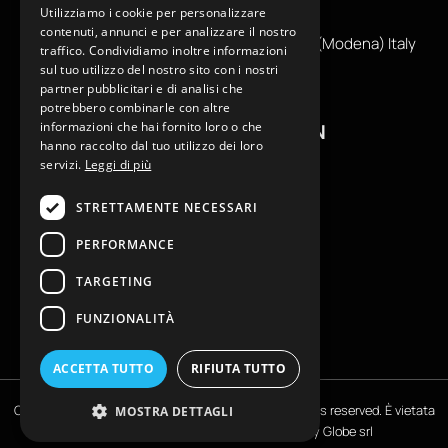
Utilizziamo i cookie per personalizzare
info@reamcarpi.it
contenuti, annunci e per analizzare il nostro
Via Alessandro Tassoni, 36C, 41012 CARPI (Modena) Italy
traffico. Condividiamo inoltre informazioni
P. Iva IT04039970365
sul tuo utilizzo del nostro sito con i nostri
partner pubblicitari e di analisi che
potrebbero combinarle con altre
informazioni che hai fornito loro o che
USEFUL INFORMATION
hanno raccolto dal tuo utilizzo dei loro
servizi.
Leggi di più
Contacts
B2B General Terms of Sale
STRETTAMENTE NECESSARI
Return request
PERFORMANCE
Size Charts
FAQ
TARGETING
Privacy Policy
FUNZIONALITÀ
Cookie Policy
ACCETTA TUTTO
RIFIUTA TUTTO
Copyright © EKLAM Apparel Studio By REAM - All rights reserved. È vietata
MOSTRA DETTAGLI
la riproduzione anche parziale | Powered by
Globe srl