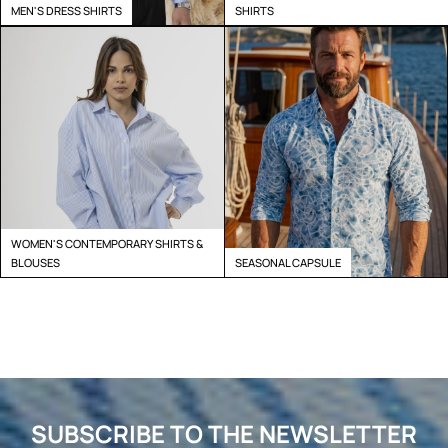
MEN'S DRESS SHIRTS
SHIRTS
WOMEN'S CONTEMPORARY SHIRTS &
BLOUSES
SEASONAL CAPSULE
SUBSCRIBE TO THE NEWSLETTER