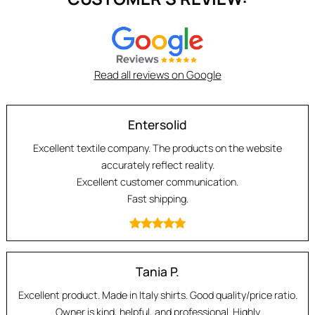
Read all reviews on Google
Entersolid
Excellent textile company. The products on the website
accurately reflect reality.
Excellent customer communication.
Fast shipping.
Tania P.
Excellent product. Made in Italy shirts. Good quality/price ratio.
Owner is kind, helpful, and professional. Highly