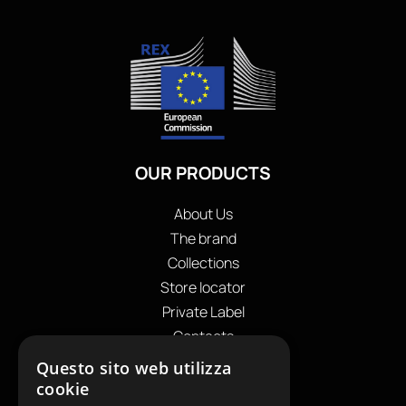
OUR PRODUCTS
About Us
The brand
Collections
Store locator
Private Label
Contacts
OUR CONTACTS
Questo sito web utilizza
cookie
+39
0599130036