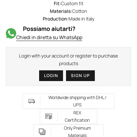
Fit:
Custom fit
Materials:
Cotton
Production:
Made in Italy
Possiamo aiutarti?
Chiedi in diretta su WhatsApp
Login with your account or register to purchase
products
LOGIN
SIGN UP
Worldwide shipping with DHL /
UPS
REX
Certification
Only Premium
Materials