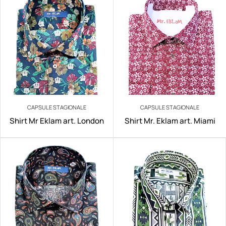
CAPSULE STAGIONALE
CAPSULE STAGIONALE
Shirt Mr Eklam art. London
Shirt Mr. Eklam art. Miami