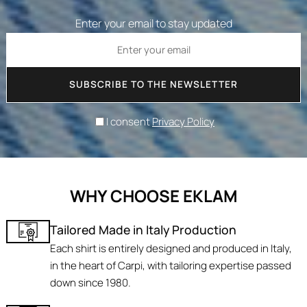
Enter your email to stay updated
SUBSCRIBE TO THE NEWSLETTER
I consent
Privacy Policy
WHY CHOOSE EKLAM
Tailored Made in Italy Production
Each shirt is entirely designed and produced in Italy,
in the heart of Carpi, with tailoring expertise passed
down since 1980.