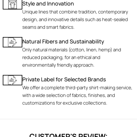
Style and Innovation
Unique lines that combine tradition, contemporary
design, and innovative details such as heat-sealed
seams and smart fabrics.
Natural Fibers and Sustainability
Only natural materials (cotton, linen, hemp) and
reduced packaging, for an ethical and
environmentally friendly approach.
Private Label for Selected Brands
We offer a complete third-party shirt-making service,
with a wide selection of fabrics, finishes, and
customizations for exclusive collections.
CUSTOMER'S REVIEW: