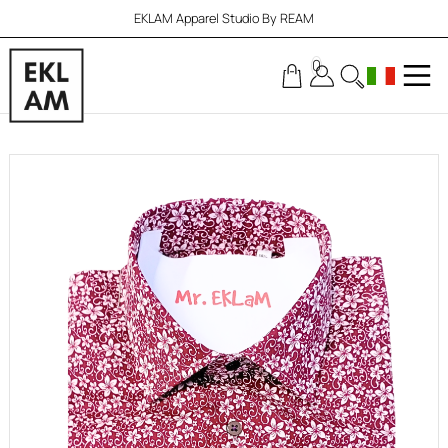
EKLAM Apparel Studio By REAM
0