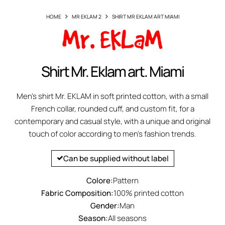
HOME
MR EKLAM 2
SHIRT MR EKLAM ART MIAMI
Shirt Mr. Eklam art. Miami
Men's shirt Mr. EKLAM in soft printed cotton, with a small
French collar, rounded cuff, and custom fit, for a
contemporary and casual style, with a unique and original
touch of color according to men's fashion trends.
Can be supplied without label
Colore:
Pattern
Fabric Composition:
100% printed cotton
Gender:
Man
Season:
All seasons