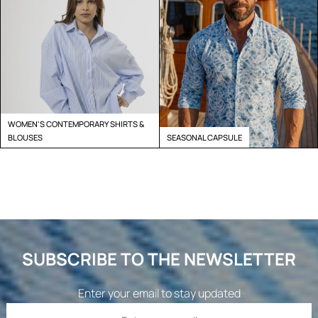
WOMEN'S CONTEMPORARY SHIRTS &
BLOUSES
SEASONAL CAPSULE
SUBSCRIBE TO THE NEWSLETTER
Enter your email to stay updated