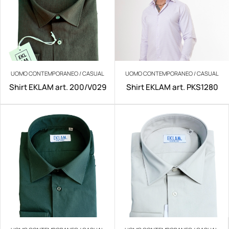
UOMO CONTEMPORANEO / CASUAL
UOMO CONTEMPORANEO / CASUAL
Shirt EKLAM art. 200/V029
Shirt EKLAM art. PKS1280