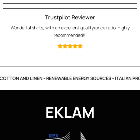
Trustpilot Reviewer
Wonderful shirts, with an excellent quality/price ratio. Highly
recommended!!!
OTTON AND LINEN - RENEWABLE ENERGY SOURCES - ITALIAN PRO
EKLAM