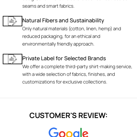
seams and smart fabrics.
Natural Fibers and Sustainability
Only natural materials (cotton, linen, hemp) and
reduced packaging, for an ethical and
environmentally friendly approach.
Private Label for Selected Brands
We offer a complete third-party shirt-making service,
with a wide selection of fabrics, finishes, and
customizations for exclusive collections.
CUSTOMER'S REVIEW: