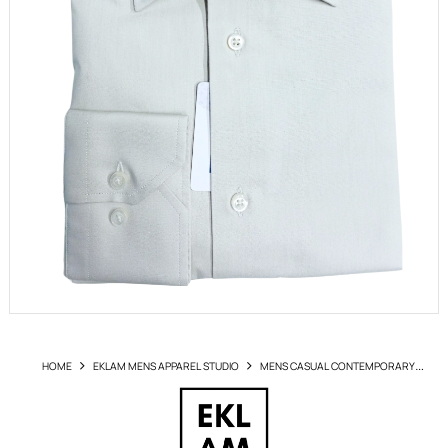
HOME
EKLAM MENS APPAREL STUDIO
MENS CASUAL CONTEMPORARY
SHIRTS
SHIRT EKLAM ART GP1660