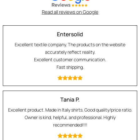
Read all reviews on Google
Entersolid
Excellent textile company. The products on the website
accurately reflect reality.
Excellent customer communication.
Fast shipping.
Tania P.
Excellent product. Made in Italy shirts. Good quality/price ratio.
Owner is kind, helpful, and professional. Highly
recommended!!!!