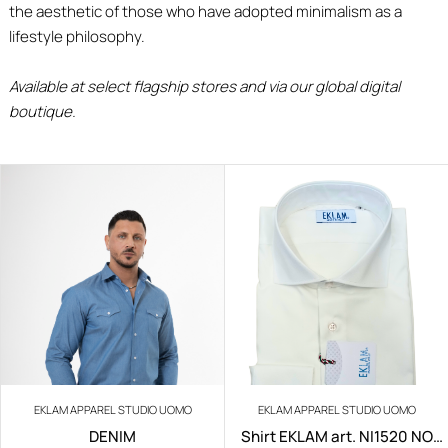
the aesthetic of those who have adopted minimalism as a
lifestyle philosophy.
Available at select flagship stores and via our global digital
boutique.
EKLAM APPAREL STUDIO UOMO
EKLAM APPAREL STUDIO UOMO
DENIM
Shirt EKLAM art. NI1520 NO