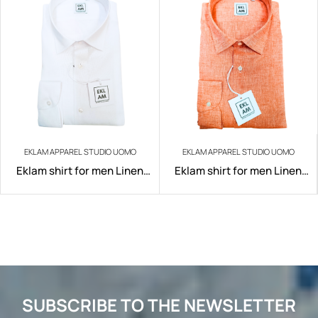
EKLAM APPAREL STUDIO UOMO
EKLAM APPAREL STUDIO UOMO
Eklam shirt for men Linen
Eklam shirt for men Linen
art.200/W001
art.200/A022
SUBSCRIBE TO THE NEWSLETTER