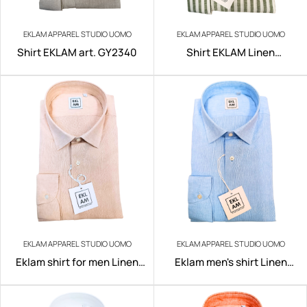
EKLAM APPAREL STUDIO UOMO
EKLAM APPAREL STUDIO UOMO
Shirt EKLAM art. GY2340
Shirt EKLAM Linen
art.200/100
EKLAM APPAREL STUDIO UOMO
EKLAM APPAREL STUDIO UOMO
Eklam shirt for men Linen
Eklam men's shirt Linen
art.200/E005
art.200/B001