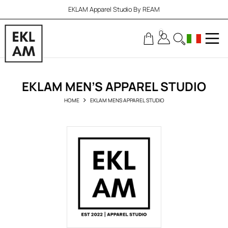
EKLAM Apparel Studio By REAM
0
EKLAM MEN’S APPAREL STUDIO
HOME
EKLAM MENS APPAREL STUDIO