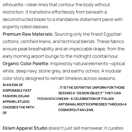
silhouette—clean lines that contour the body without
restriction. It transitions effortlessly from beneath a
deconstructed blazer to a standalone statement piece with
expertly rolled sleeves.
Premium Raw Materials:
Sourcing only the finest Egyptian
cottons, certified linens, and technical blends. These fabrics
ensure peak breathability and an impeccable drape, from the
early morning airport lounge to the midnight cocktail hour.
Organic Color Palette:
Inspired by natural elements—optical
white, deep navy, stone grey, and earthy ochres. A modular
color story designed to remain timeless across seasons.
IN AN ERA OF
. IT IS THE DEFINITIVE UNIFORM FOR THOSE
DISPOSABLE FAST
SEEKING A "DESIGN OBJECT" THEY CAN
FASHION, EKLAM
PERMANENCE
WEAR—A CELEBRATION OF ITALIAN
APPAREL STUDIO
ARTISANAL ROOTS EXPRESSED THROUGH A
CHOOSES THE PATH
COSMOPOLITAN LENS.
OF
Eklam Apparel Studio
doesn't just sell menswear; it curates