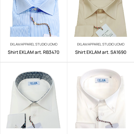
EKLAM APPAREL STUDIO UOMO
EKLAM APPAREL STUDIO UOMO
Shirt EKLAM art. RB3470
Shirt EKLAM art. SA1690