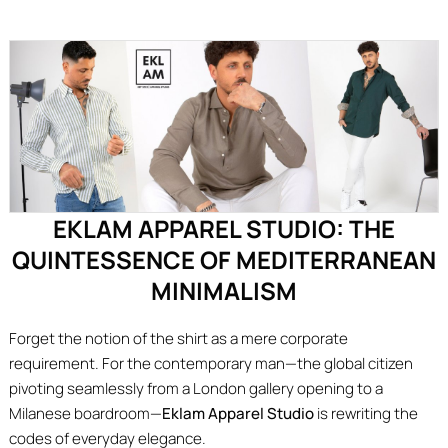
EKLAM APPAREL STUDIO: THE
QUINTESSENCE OF MEDITERRANEAN
MINIMALISM
Forget the notion of the shirt as a mere corporate
requirement. For the contemporary man—the global citizen
pivoting seamlessly from a London gallery opening to a
Milanese boardroom—
Eklam Apparel Studio
is rewriting the
codes of everyday elegance.