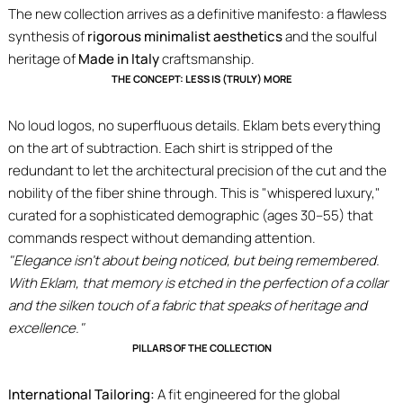
The new collection arrives as a definitive manifesto: a flawless
synthesis of
rigorous minimalist aesthetics
and the soulful
heritage of
Made in Italy
craftsmanship.
THE CONCEPT: LESS IS (TRULY) MORE
No loud logos, no superfluous details. Eklam bets everything
on the art of subtraction. Each shirt is stripped of the
redundant to let the architectural precision of the cut and the
nobility of the fiber shine through. This is "whispered luxury,"
curated for a sophisticated demographic (ages 30–55) that
commands respect without demanding attention.
"Elegance isn't about being noticed, but being remembered.
With Eklam, that memory is etched in the perfection of a collar
and the silken touch of a fabric that speaks of heritage and
excellence."
PILLARS OF THE COLLECTION
International Tailoring:
A fit engineered for the global