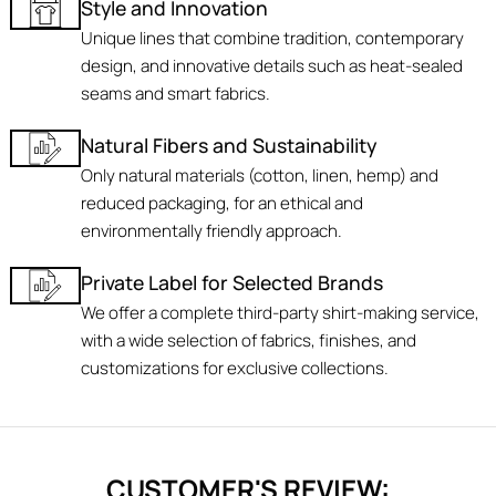
Style and Innovation
Unique lines that combine tradition, contemporary
design, and innovative details such as heat-sealed
seams and smart fabrics.
Natural Fibers and Sustainability
Only natural materials (cotton, linen, hemp) and
reduced packaging, for an ethical and
environmentally friendly approach.
Private Label for Selected Brands
We offer a complete third-party shirt-making service,
with a wide selection of fabrics, finishes, and
customizations for exclusive collections.
CUSTOMER'S REVIEW: