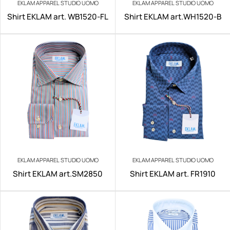
EKLAM APPAREL STUDIO UOMO
EKLAM APPAREL STUDIO UOMO
Shirt EKLAM art. WB1520-FL
Shirt EKLAM art.WH1520-B
EKLAM APPAREL STUDIO UOMO
EKLAM APPAREL STUDIO UOMO
Shirt EKLAM art.SM2850
Shirt EKLAM art. FR1910