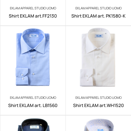
EKLAM APPAREL STUDIO UOMO
EKLAM APPAREL STUDIO UOMO
Shirt EKLAM art.FF2130
Shirt EKLAM art. PK1580-K
EKLAM APPAREL STUDIO UOMO
EKLAM APPAREL STUDIO UOMO
Shirt EKLAM art. LB1560
Shirt EKLAM art.WH1520