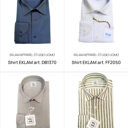
EKLAM APPAREL STUDIO UOMO
EKLAM APPAREL STUDIO UOMO
Shirt EKLAM art. DB1370
Shirt EKLAM art. FF2050