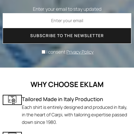
Enter your email to stay updated
SUBSCRIBE TO THE NEWSLETTER
I consent
Privacy Policy
WHY CHOOSE EKLAM
Tailored Made in Italy Production
Each shirt is entirely designed and produced in Italy,
in the heart of Carpi, with tailoring expertise passed
down since 1980.