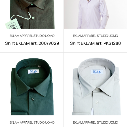
EKLAM APPAREL STUDIO UOMO
EKLAM APPAREL STUDIO UOMO
Shirt EKLAM art. 200/V029
Shirt EKLAM art. PKS1280
EKLAM APPAREL STUDIO UOMO
EKLAM APPAREL STUDIO UOMO