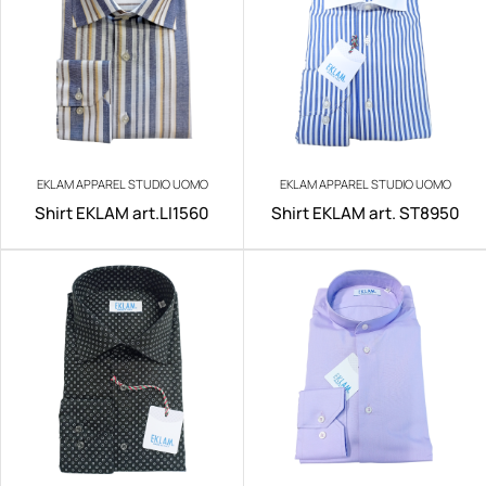
EKLAM APPAREL STUDIO UOMO
EKLAM APPAREL STUDIO UOMO
Shirt EKLAM art.LI1560
Shirt EKLAM art. ST8950