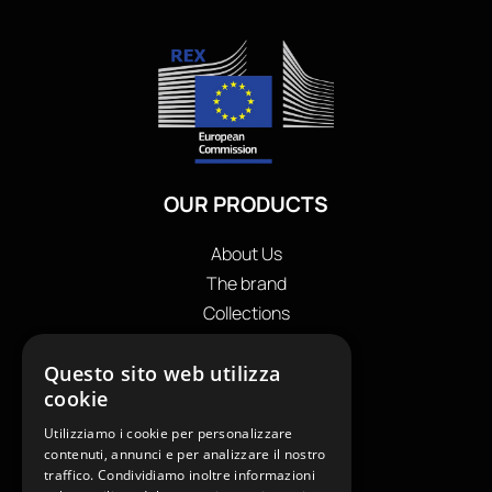
OUR PRODUCTS
About Us
The brand
Collections
Store locator
Questo sito web utilizza
Private Label
cookie
Contacts
OUR CONTACTS
Utilizziamo i cookie per personalizzare
contenuti, annunci e per analizzare il nostro
traffico. Condividiamo inoltre informazioni
+39
0599130036