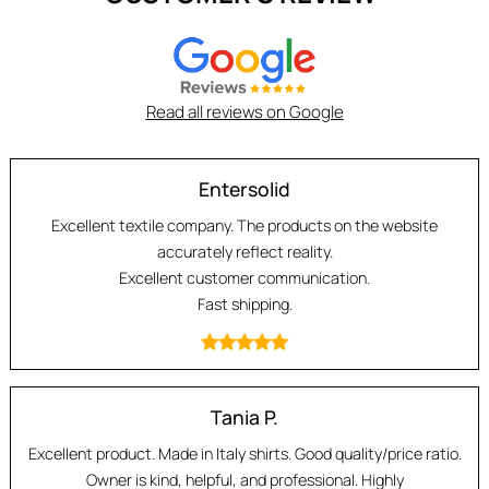
Read all reviews on Google
Entersolid
Excellent textile company. The products on the website
accurately reflect reality.
Excellent customer communication.
Fast shipping.
Tania P.
Excellent product. Made in Italy shirts. Good quality/price ratio.
Owner is kind, helpful, and professional. Highly