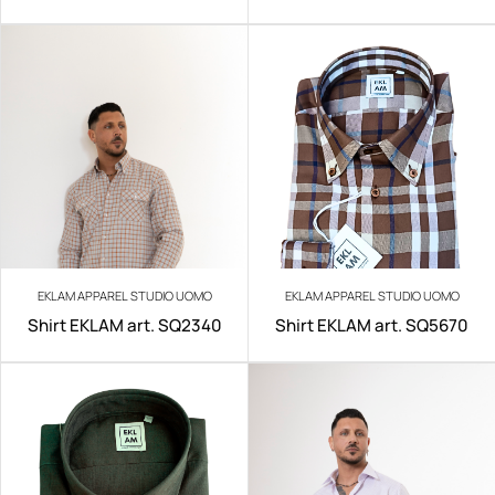
IRON
EKLAM APPAREL STUDIO UOMO
EKLAM APPAREL STUDIO UOMO
Shirt EKLAM art. SQ2340
Shirt EKLAM art. SQ5670