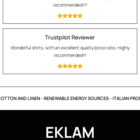
recommended!!!!
Trustpilot Reviewer
Wonderful shirts, with an excellent quality/price ratio. Highly
recommended!!!
TTON AND LINEN - RENEWABLE ENERGY SOURCES - ITALIAN PROD
EKLAM