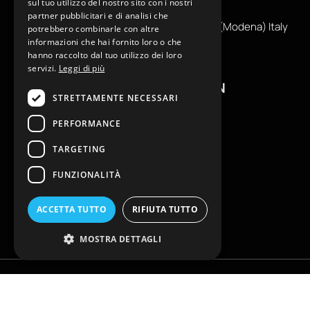
sul tuo utilizzo del nostro sito con i nostri
info@reamcarpi.it
partner pubblicitari e di analisi che
Via Alessandro Tassoni, 36C, 41012 CARPI (Modena) Italy
potrebbero combinarle con altre
informazioni che hai fornito loro o che
P. Iva IT04039970365
hanno raccolto dal tuo utilizzo dei loro
servizi.
Leggi di più
USEFUL INFORMATION
STRETTAMENTE NECESSARI
Contacts
PERFORMANCE
B2B General Terms of Sale
TARGETING
Return request
Size Charts
FUNZIONALITÀ
FAQ
Privacy Policy
ACCETTA TUTTO
RIFIUTA TUTTO
Cookie Policy
MOSTRA DETTAGLI
Copyright © EKLAM Apparel Studio By REAM - All rights reserved. È vietata
la riproduzione anche parziale | Powered by
Globe srl