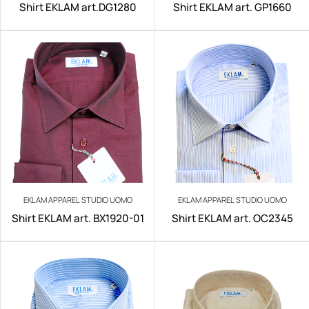
Shirt EKLAM art.DG1280
Shirt EKLAM art. GP1660
EKLAM APPAREL STUDIO UOMO
EKLAM APPAREL STUDIO UOMO
Shirt EKLAM art. BX1920-01
Shirt EKLAM art. OC2345