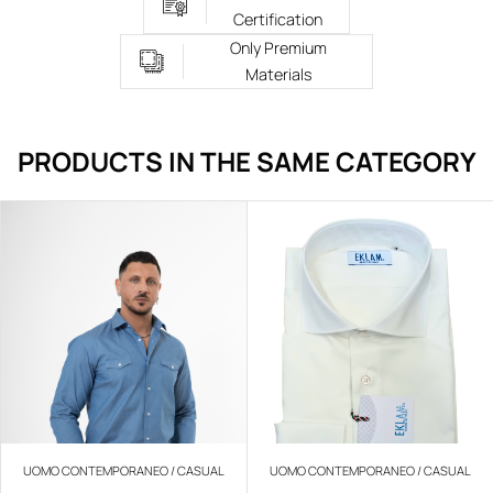
Certification
Only Premium
Materials
PRODUCTS IN THE SAME CATEGORY
UOMO CONTEMPORANEO / CASUAL
UOMO CONTEMPORANEO / CASUAL