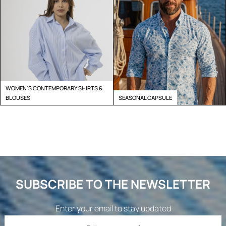
WOMEN'S CONTEMPORARY SHIRTS &
BLOUSES
SEASONAL CAPSULE
SUBSCRIBE TO THE NEWSLETTER
Enter your email to stay updated