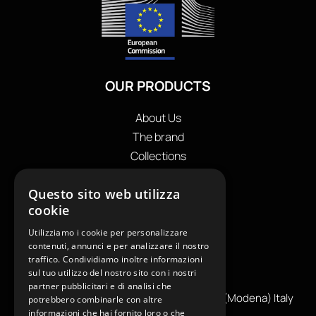
OUR PRODUCTS
About Us
The brand
Collections
Store locator
Questo sito web utilizza
Private Label
cookie
Contacts
OUR CONTACTS
Utilizziamo i cookie per personalizzare
contenuti, annunci e per analizzare il nostro
traffico. Condividiamo inoltre informazioni
+39
0599130036
sul tuo utilizzo del nostro sito con i nostri
info@reamcarpi.it
partner pubblicitari e di analisi che
Via Alessandro Tassoni, 36C, 41012 CARPI (Modena) Italy
potrebbero combinarle con altre
informazioni che hai fornito loro o che
P. Iva IT04039970365