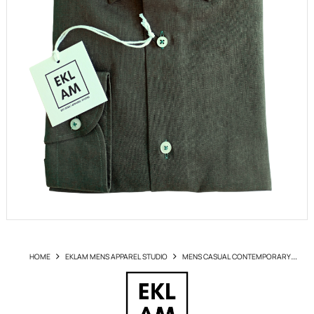
HOME
EKLAM MENS APPAREL STUDIO
MENS CASUAL CONTEMPORARY
SHIRTS
SHIRT EKLAM ART 200 V029