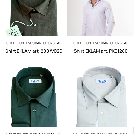
UOMO CONTEMPORANEO / CASUAL
UOMO CONTEMPORANEO / CASUAL
Shirt EKLAM art. 200/V029
Shirt EKLAM art. PKS1280