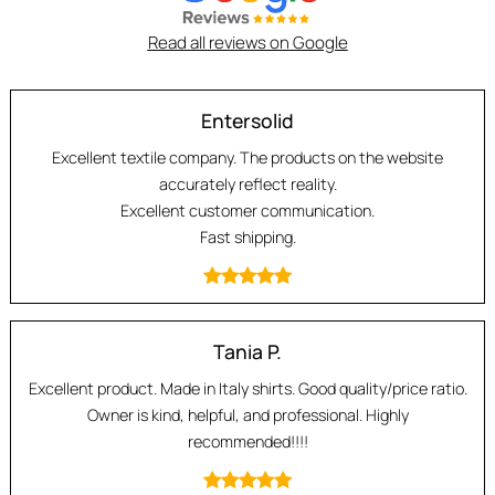
Read all reviews on Google
Entersolid
Excellent textile company. The products on the website
accurately reflect reality.
Excellent customer communication.
Fast shipping.
Tania P.
Excellent product. Made in Italy shirts. Good quality/price ratio.
Owner is kind, helpful, and professional. Highly
recommended!!!!