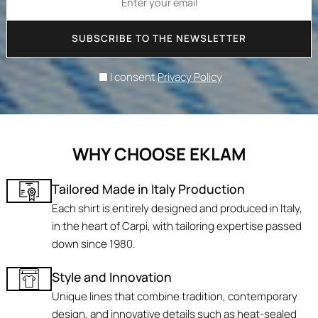
SUBSCRIBE TO THE NEWSLETTER
I consent
Privacy Policy
WHY CHOOSE EKLAM
Tailored Made in Italy Production
Each shirt is entirely designed and produced in Italy,
in the heart of Carpi, with tailoring expertise passed
down since 1980.
Style and Innovation
Unique lines that combine tradition, contemporary
design, and innovative details such as heat-sealed