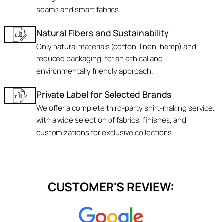
seams and smart fabrics.
Natural Fibers and Sustainability
Only natural materials (cotton, linen, hemp) and
reduced packaging, for an ethical and
environmentally friendly approach.
Private Label for Selected Brands
We offer a complete third-party shirt-making service,
with a wide selection of fabrics, finishes, and
customizations for exclusive collections.
CUSTOMER'S REVIEW: