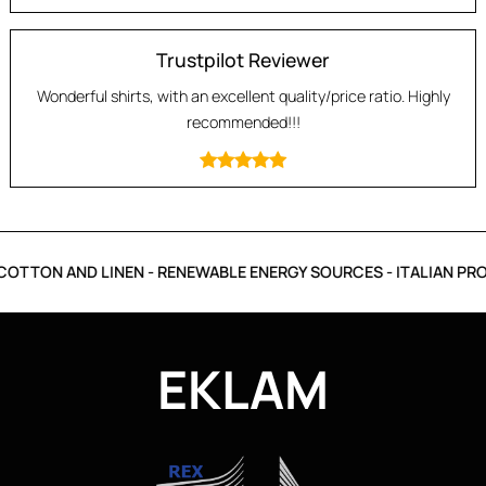
Trustpilot Reviewer
Wonderful shirts, with an excellent quality/price ratio. Highly
recommended!!!
OTTON AND LINEN - RENEWABLE ENERGY SOURCES - ITALIAN PRO
EKLAM