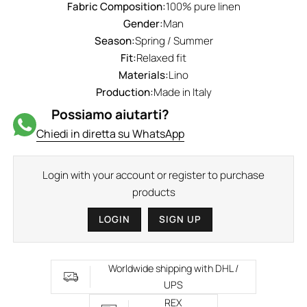
Fabric Composition:
100% pure linen
Gender:
Man
Season:
Spring / Summer
Fit:
Relaxed fit
Materials:
Lino
Production:
Made in Italy
Possiamo aiutarti?
Chiedi in diretta su WhatsApp
Login with your account or register to purchase
products
LOGIN
SIGN UP
Worldwide shipping with DHL /
UPS
REX