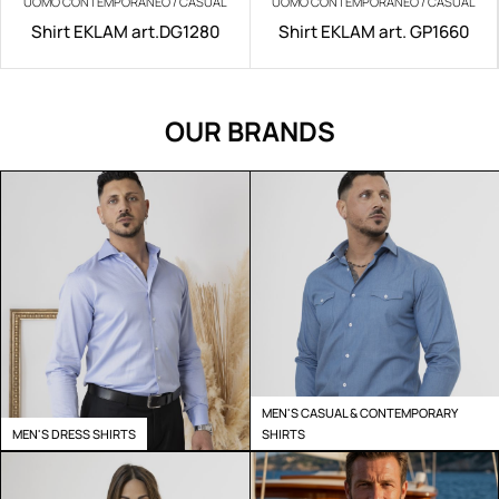
UOMO CONTEMPORANEO / CASUAL
UOMO CONTEMPORANEO / CASUAL
Shirt EKLAM art.DG1280
Shirt EKLAM art. GP1660
OUR BRANDS
MEN'S CASUAL & CONTEMPORARY
MEN'S DRESS SHIRTS
SHIRTS