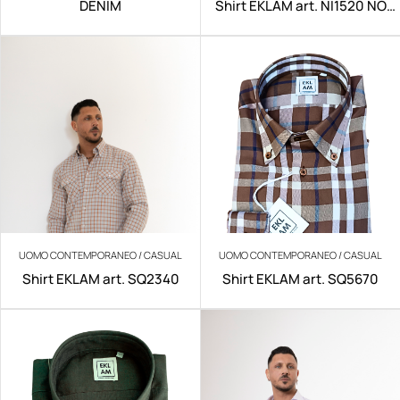
DENIM
Shirt EKLAM art. NI1520 NO
IRON
UOMO CONTEMPORANEO / CASUAL
UOMO CONTEMPORANEO / CASUAL
Shirt EKLAM art. SQ2340
Shirt EKLAM art. SQ5670