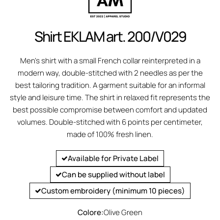
Shirt EKLAM art. 200/V029
Men's shirt with a small French collar reinterpreted in a
modern way, double-stitched with 2 needles as per the
best tailoring tradition. A garment suitable for an informal
style and leisure time. The shirt in relaxed fit represents the
best possible compromise between comfort and updated
volumes. Double-stitched with 6 points per centimeter,
made of 100% fresh linen.
Available for Private Label
Can be supplied without label
Custom embroidery (minimum 10 pieces)
Colore:
Olive Green