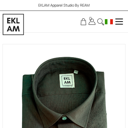
EKLAM Apparel Studio By REAM
0