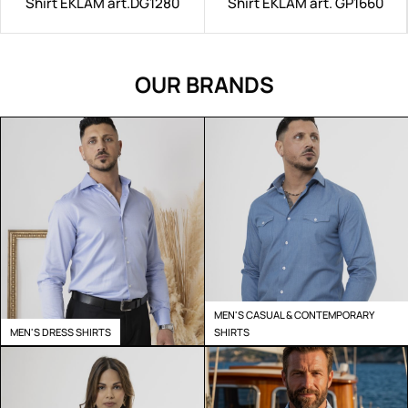
Shirt EKLAM art.DG1280
Shirt EKLAM art. GP1660
OUR BRANDS
MEN'S CASUAL & CONTEMPORARY
MEN'S DRESS SHIRTS
SHIRTS