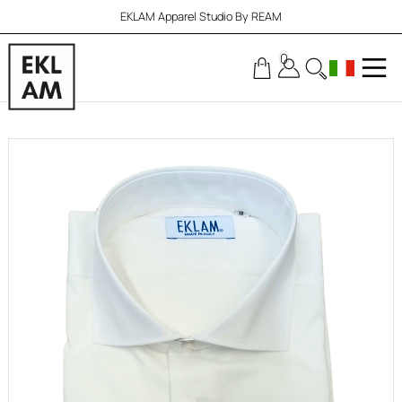
EKLAM Apparel Studio By REAM
0