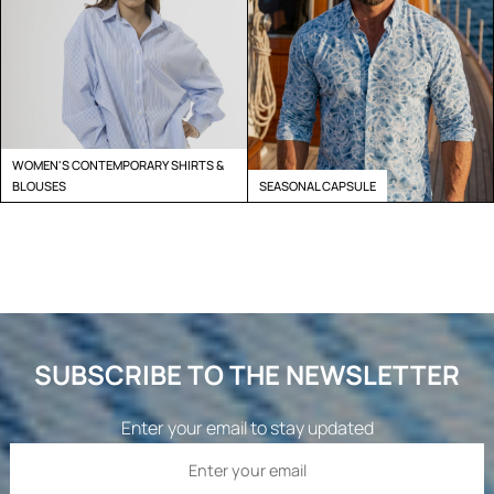
WOMEN'S CONTEMPORARY SHIRTS &
BLOUSES
SEASONAL CAPSULE
SUBSCRIBE TO THE NEWSLETTER
Enter your email to stay updated