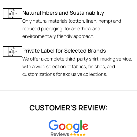
Natural Fibers and Sustainability
Only natural materials (cotton, linen, hemp) and
reduced packaging, for an ethical and
environmentally friendly approach.
Private Label for Selected Brands
We offer a complete third-party shirt-making service,
with a wide selection of fabrics, finishes, and
customizations for exclusive collections.
CUSTOMER'S REVIEW: