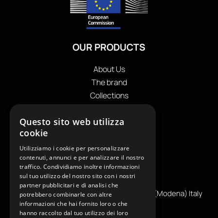
OUR PRODUCTS
About Us
The brand
Collections
Store locator
Questo sito web utilizza
Private Label
cookie
Contacts
OUR CONTACTS
Utilizziamo i cookie per personalizzare
contenuti, annunci e per analizzare il nostro
traffico. Condividiamo inoltre informazioni
+39
0599130036
sul tuo utilizzo del nostro sito con i nostri
info@reamcarpi.it
partner pubblicitari e di analisi che
Via Alessandro Tassoni, 36C, 41012 CARPI (Modena) Italy
potrebbero combinarle con altre
informazioni che hai fornito loro o che
P. Iva IT04039970365
hanno raccolto dal tuo utilizzo dei loro