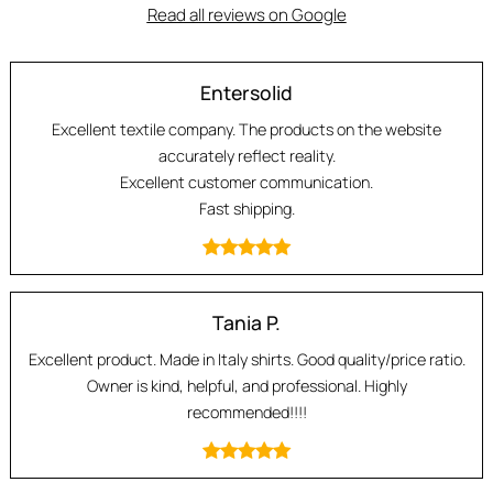
Read all reviews on Google
Entersolid
Excellent textile company. The products on the website
accurately reflect reality.
Excellent customer communication.
Fast shipping.
Tania P.
Excellent product. Made in Italy shirts. Good quality/price ratio.
Owner is kind, helpful, and professional. Highly
recommended!!!!