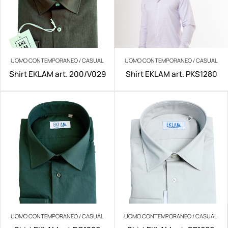
UOMO CONTEMPORANEO / CASUAL
UOMO CONTEMPORANEO / CASUAL
Shirt EKLAM art. 200/V029
Shirt EKLAM art. PKS1280
UOMO CONTEMPORANEO / CASUAL
UOMO CONTEMPORANEO / CASUAL