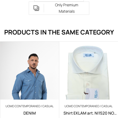
Only Premium
Materials
PRODUCTS IN THE SAME CATEGORY
UOMO CONTEMPORANEO / CASUAL
UOMO CONTEMPORANEO / CASUAL
DENIM
Shirt EKLAM art. NI1520 NO