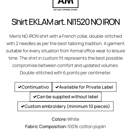
Shirt EKLAM art. NI1520 NO IRON
Men's NO IRON shirt with a French collar, double-stitched
with 2 needles as per the best tailoring tradition. A garment
suitable for every situation from formal office wear to leisure
time. The shirt in custom fit represents the best possible
compromise between comfort and updated volumes.
Double-stitched with 6 points per centimeter.
Continuativo
Available for Private Label
Can be supplied without label
Custom embroidery (minimum 10 pieces)
Colore:
White
Fabric Composition:
100% cotton poplin