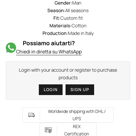
Gender:
Man
Season:
All seasons
Fit:
Custom fit
Materials:
Cotton
Production:
Made in Italy
Possiamo aiutarti?
Chiedi in diretta su WhatsApp
Login with your account or register to purchase
products
LOGIN
SIGN UP
Worldwide shipping with DHL /
UPS
REX
Certification