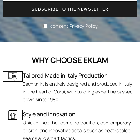
SUBSCRIBE TO THE NEWSLETTER
I consent
Privacy Policy
WHY CHOOSE EKLAM
Tailored Made in Italy Production
Each shirt is entirely designed and produced in Italy,
in the heart of Carpi, with tailoring expertise passed
down since 1980.
Style and Innovation
Unique lines that combine tradition, contemporary
design, and innovative details such as heat-sealed
seams and smart fabrics.