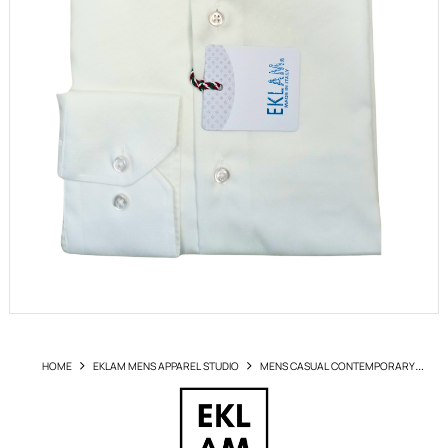
HOME
EKLAM MENS APPAREL STUDIO
MENS CASUAL CONTEMPORARY
SHIRTS
SHIRT EKLAM ART NI1520 NO IRON