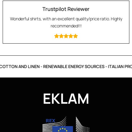
Trustpilot Reviewer
Wonderful shirts, with an excellent quality/price ratio. Highly
recommended!!!
OTTON AND LINEN - RENEWABLE ENERGY SOURCES - ITALIAN PRO
EKLAM