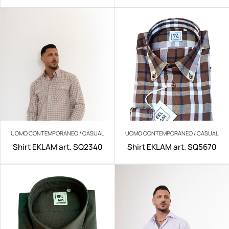
IRON
UOMO CONTEMPORANEO / CASUAL
UOMO CONTEMPORANEO / CASUAL
Shirt EKLAM art. SQ2340
Shirt EKLAM art. SQ5670