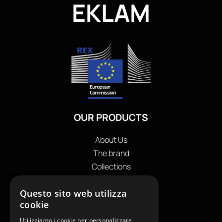
EKLAM
OUR PRODUCTS
About Us
The brand
Collections
Store locator
Questo sito web utilizza
Private Label
cookie
Contacts
OUR CONTACTS
Utilizziamo i cookie per personalizzare