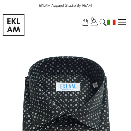
EKLAM Apparel Studio By REAM
0