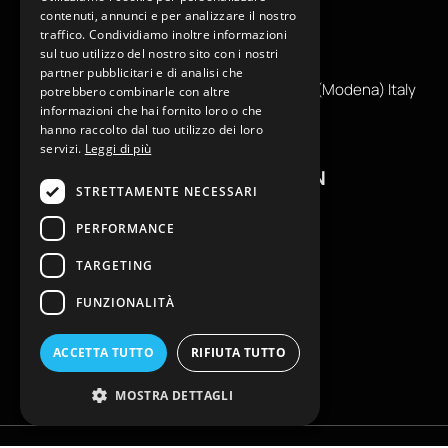
contenuti, annunci e per analizzare il nostro
traffico. Condividiamo inoltre informazioni
+39
0599130036
sul tuo utilizzo del nostro sito con i nostri
info@reamcarpi.it
partner pubblicitari e di analisi che
Via Alessandro Tassoni, 36C, 41012 CARPI (Modena) Italy
potrebbero combinarle con altre
informazioni che hai fornito loro o che
P. Iva IT04039970365
hanno raccolto dal tuo utilizzo dei loro
servizi.
Leggi di più
USEFUL INFORMATION
STRETTAMENTE NECESSARI
Contacts
PERFORMANCE
B2B General Terms of Sale
TARGETING
Return request
Size Charts
FUNZIONALITÀ
FAQ
Privacy Policy
ACCETTA TUTTO
RIFIUTA TUTTO
Cookie Policy
MOSTRA DETTAGLI