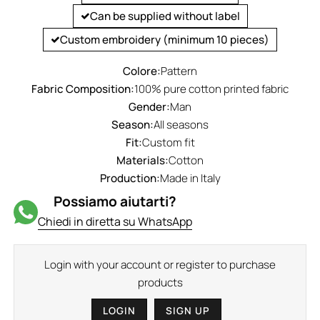
Can be supplied without label
Custom embroidery (minimum 10 pieces)
Colore:
Pattern
Fabric Composition:
100% pure cotton printed fabric
Gender:
Man
Season:
All seasons
Fit:
Custom fit
Materials:
Cotton
Production:
Made in Italy
Possiamo aiutarti?
Chiedi in diretta su WhatsApp
Login with your account or register to purchase
products
LOGIN
SIGN UP