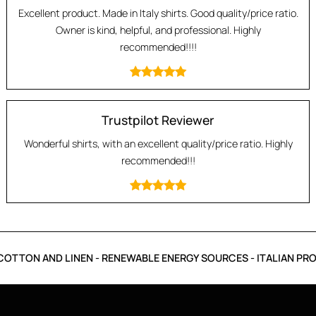
Excellent product. Made in Italy shirts. Good quality/price ratio.
Owner is kind, helpful, and professional. Highly
recommended!!!!
Trustpilot Reviewer
Wonderful shirts, with an excellent quality/price ratio. Highly
recommended!!!
OTTON AND LINEN - RENEWABLE ENERGY SOURCES - ITALIAN PRO