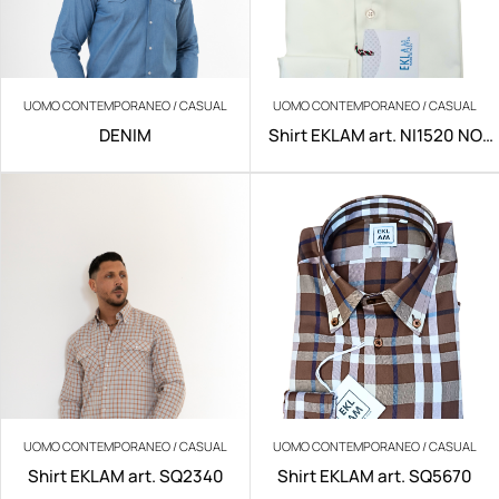
UOMO CONTEMPORANEO / CASUAL
UOMO CONTEMPORANEO / CASUAL
DENIM
Shirt EKLAM art. NI1520 NO
IRON
UOMO CONTEMPORANEO / CASUAL
UOMO CONTEMPORANEO / CASUAL
Shirt EKLAM art. SQ2340
Shirt EKLAM art. SQ5670