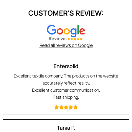
CUSTOMER'S REVIEW:
Read all reviews on Google
Entersolid
Excellent textile company. The products on the website
accurately reflect reality.
Excellent customer communication.
Fast shipping.
Tania P.