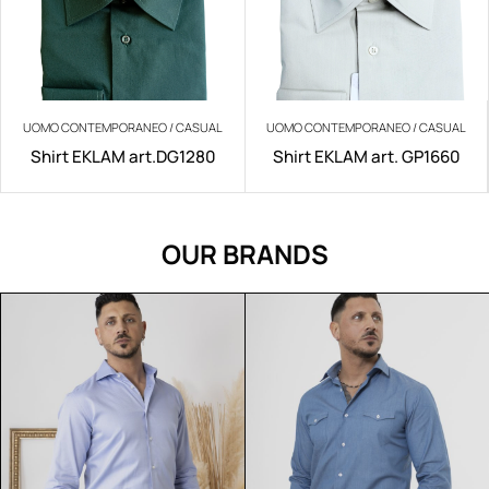
UOMO CONTEMPORANEO / CASUAL
UOMO CONTEMPORANEO / CASUAL
Shirt EKLAM art.DG1280
Shirt EKLAM art. GP1660
OUR BRANDS