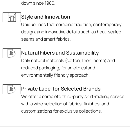
down since 1980.
Style and Innovation
Unique lines that combine tradition, contemporary
design, and innovative details such as heat-sealed
seams and smart fabrics.
Natural Fibers and Sustainability
Only natural materials (cotton, linen, hemp) and
reduced packaging, for an ethical and
environmentally friendly approach.
Private Label for Selected Brands
We offer a complete third-party shirt-making service,
with a wide selection of fabrics, finishes, and
customizations for exclusive collections.