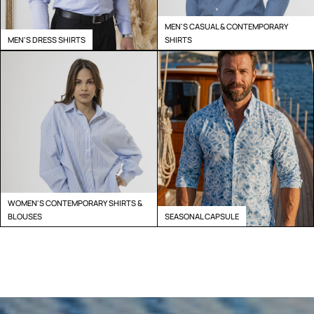
MEN'S CASUAL & CONTEMPORARY
MEN'S DRESS SHIRTS
SHIRTS
WOMEN'S CONTEMPORARY SHIRTS &
BLOUSES
SEASONAL CAPSULE