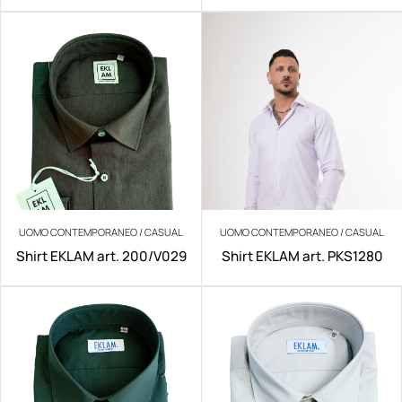
UOMO CONTEMPORANEO / CASUAL
UOMO CONTEMPORANEO / CASUAL
Shirt EKLAM art. 200/V029
Shirt EKLAM art. PKS1280