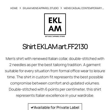
HOME
EKLAM MENS APPAREL STUDIO
MENS CASUAL CONTEMPORARY
SHIRTS
SHIRT EKLAM ARTFF2130
Shirt EKLAM art.FF2130
Men's shirt with renewed Italian collar, double-stitched with
2 needles as per the best tailoring tradition. A garment
suitable for every situation from formal office wear to leisure
time. The shirt in custom fit represents the best possible
compromise between comfort and updated volumes.
Double-stitched with 6 points per centimeter, this shirt
represents Italian excellence in your wardrobe.
Available for Private Label