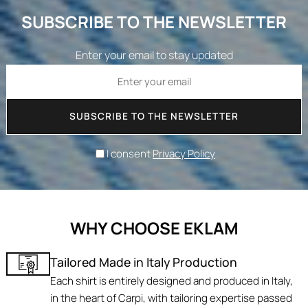
SUBSCRIBE TO THE NEWSLETTER
Enter your email to stay updated
SUBSCRIBE TO THE NEWSLETTER
I consent
Privacy Policy
WHY CHOOSE EKLAM
Tailored Made in Italy Production
Each shirt is entirely designed and produced in Italy,
in the heart of Carpi, with tailoring expertise passed