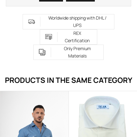
Worldwide shipping with DHL /
UPS
REX
Certification
Only Premium
Materials
PRODUCTS IN THE SAME CATEGORY