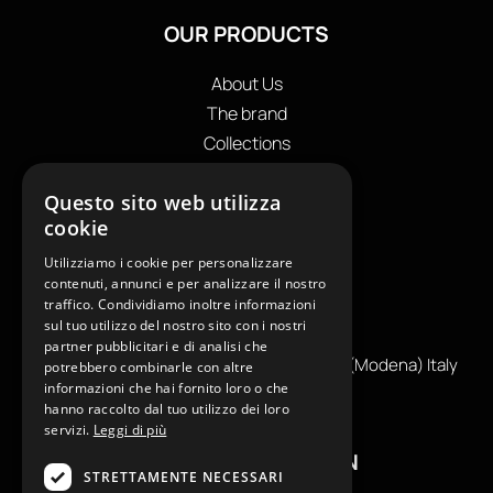
OUR PRODUCTS
About Us
The brand
Collections
Store locator
Questo sito web utilizza
Private Label
cookie
Contacts
OUR CONTACTS
Utilizziamo i cookie per personalizzare
contenuti, annunci e per analizzare il nostro
traffico. Condividiamo inoltre informazioni
+39
0599130036
sul tuo utilizzo del nostro sito con i nostri
info@reamcarpi.it
partner pubblicitari e di analisi che
Via Alessandro Tassoni, 36C, 41012 CARPI (Modena) Italy
potrebbero combinarle con altre
informazioni che hai fornito loro o che
P. Iva IT04039970365
hanno raccolto dal tuo utilizzo dei loro
servizi.
Leggi di più
USEFUL INFORMATION
STRETTAMENTE NECESSARI