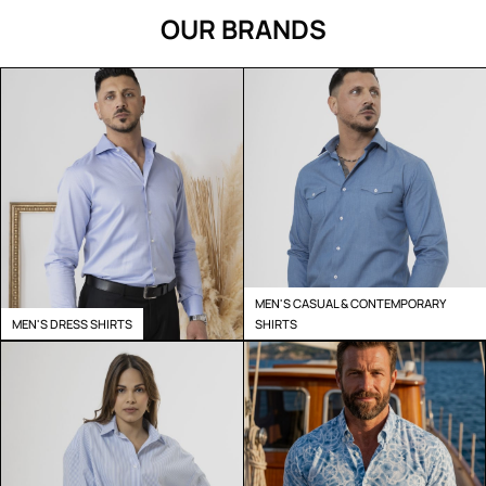
OUR BRANDS
MEN'S CASUAL & CONTEMPORARY
MEN'S DRESS SHIRTS
SHIRTS