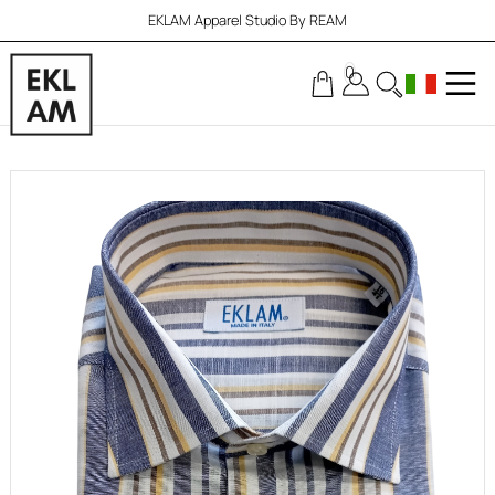
EKLAM Apparel Studio By REAM
0