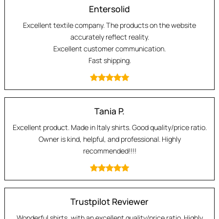
Entersolid
Excellent textile company. The products on the website
accurately reflect reality.
Excellent customer communication.
Fast shipping.
Tania P.
Excellent product. Made in Italy shirts. Good quality/price ratio.
Owner is kind, helpful, and professional. Highly
recommended!!!!
Trustpilot Reviewer
Wonderful shirts, with an excellent quality/price ratio. Highly