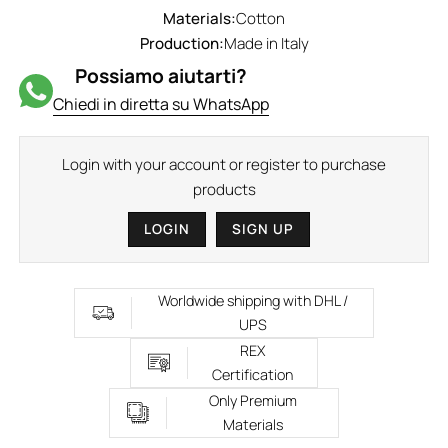
Materials:
Cotton
Production:
Made in Italy
Possiamo aiutarti?
Chiedi in diretta su WhatsApp
Login with your account or register to purchase
products
LOGIN
SIGN UP
Worldwide shipping with DHL /
UPS
REX
Certification
Only Premium
Materials