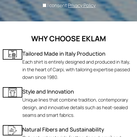
I consent
Privacy Policy
WHY CHOOSE EKLAM
Tailored Made in Italy Production
Each shirt is entirely designed and produced in Italy,
in the heart of Carpi, with tailoring expertise passed
down since 1980.
Style and Innovation
Unique lines that combine tradition, contemporary
design, and innovative details such as heat-sealed
seams and smart fabrics.
Natural Fibers and Sustainability