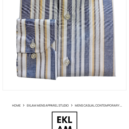
HOME
EKLAM MENS APPAREL STUDIO
MENS CASUAL CONTEMPORARY
SHIRTS
SHIRT EKLAM ARTLI1560