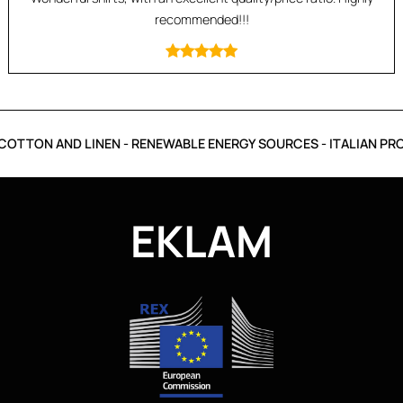
recommended!!!
OTTON AND LINEN - RENEWABLE ENERGY SOURCES - ITALIAN PRO
EKLAM