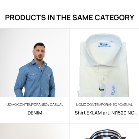
PRODUCTS IN THE SAME CATEGORY
UOMO CONTEMPORANEO / CASUAL
UOMO CONTEMPORANEO / CASUAL
DENIM
Shirt EKLAM art. NI1520 NO
IRON