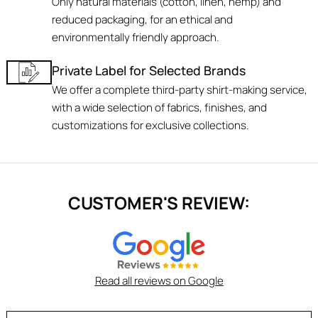
Only natural materials (cotton, linen, hemp) and
reduced packaging, for an ethical and
environmentally friendly approach.
Private Label for Selected Brands
We offer a complete third-party shirt-making service,
with a wide selection of fabrics, finishes, and
customizations for exclusive collections.
CUSTOMER'S REVIEW:
Read all reviews on Google