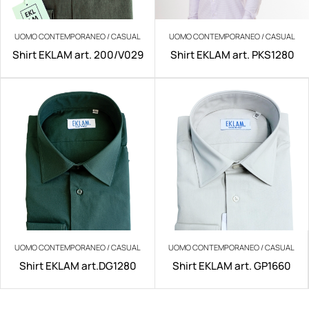
UOMO CONTEMPORANEO / CASUAL
UOMO CONTEMPORANEO / CASUAL
Shirt EKLAM art. 200/V029
Shirt EKLAM art. PKS1280
UOMO CONTEMPORANEO / CASUAL
UOMO CONTEMPORANEO / CASUAL
Shirt EKLAM art.DG1280
Shirt EKLAM art. GP1660