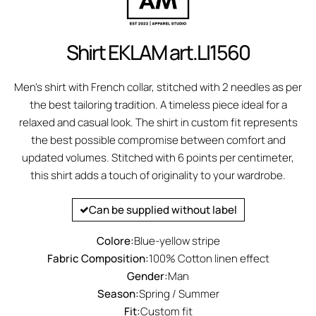
Shirt EKLAM art.LI1560
Men's shirt with French collar, stitched with 2 needles as per
the best tailoring tradition. A timeless piece ideal for a
relaxed and casual look. The shirt in custom fit represents
the best possible compromise between comfort and
updated volumes. Stitched with 6 points per centimeter,
this shirt adds a touch of originality to your wardrobe.
Can be supplied without label
Colore:
Blue-yellow stripe
Fabric Composition:
100% Cotton linen effect
Gender:
Man
Season:
Spring / Summer
Fit:
Custom fit