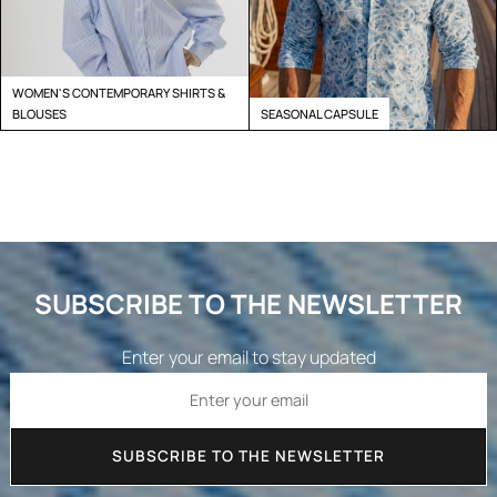
WOMEN'S CONTEMPORARY SHIRTS &
BLOUSES
SEASONAL CAPSULE
SUBSCRIBE TO THE NEWSLETTER
Enter your email to stay updated
SUBSCRIBE TO THE NEWSLETTER