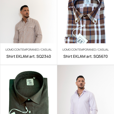
UOMO CONTEMPORANEO / CASUAL
UOMO CONTEMPORANEO / CASUAL
Shirt EKLAM art. SQ2340
Shirt EKLAM art. SQ5670