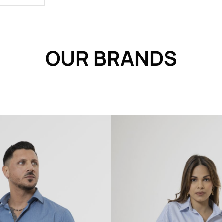
OUR BRANDS