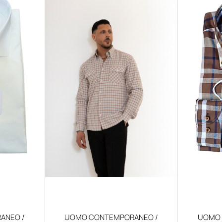
ANEO /
UOMO CONTEMPORANEO /
UOMO 