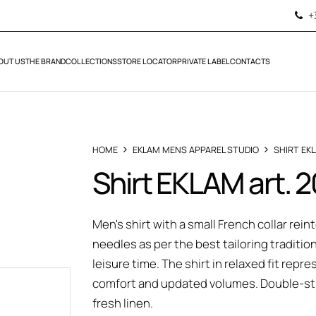
+
OUT US
THE BRAND
COLLECTIONS
STORE LOCATOR
PRIVATE LABEL
CONTACTS
HOME
EKLAM MENS APPAREL STUDIO
SHIRT EK
Shirt EKLAM art.
Men's shirt with a small French collar rei
needles as per the best tailoring traditio
leisure time. The shirt in relaxed fit r
comfort and updated volumes. Double-sti
fresh linen.