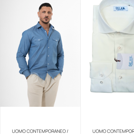
UOMO CONTEMPORANEO /
UOMO CONTEMPOR