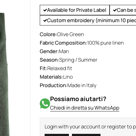
Available for Private Label
Can be 
Custom embroidery (minimum 10 pie
Colore:
Olive Green
Fabric Composition:
100% pure linen
Gender:
Man
Season:
Spring / Summer
Fit:
Relaxed fit
Materials:
Lino
Production:
Made in Italy
Possiamo aiutarti?
Chiedi in diretta su WhatsApp
Login with your account or register to