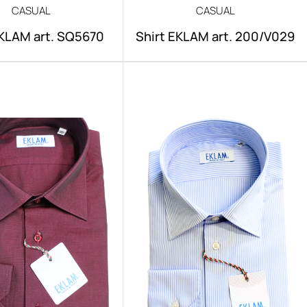
CASUAL
CASUAL
EKLAM art. SQ5670
Shirt EKLAM art. 200/V029