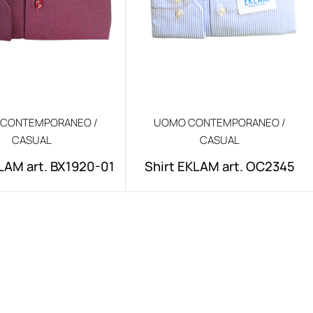
CONTEMPORANEO /
UOMO CONTEMPORANEO /
CASUAL
CASUAL
LAM art. BX1920-01
Shirt EKLAM art. OC2345