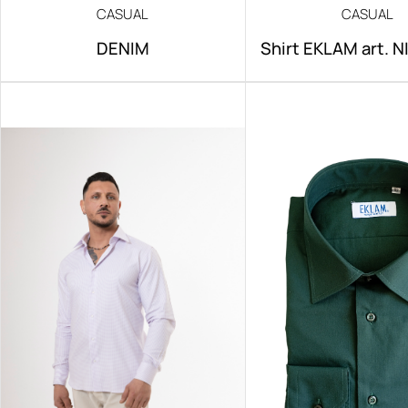
CASUAL
CASUAL
DENIM
Shirt EKLAM art. 
IRON