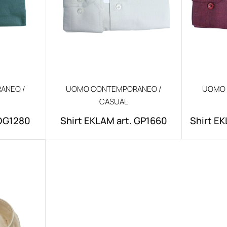
ANEO /
UOMO CONTEMPORANEO /
UOMO 
CASUAL
.DG1280
Shirt EKLAM art. GP1660
Shirt EK