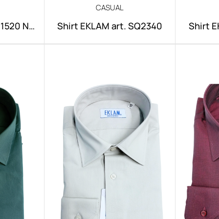
CASUAL
NI1520 NO
Shirt EKLAM art. SQ2340
Shirt 