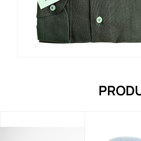
PRODU