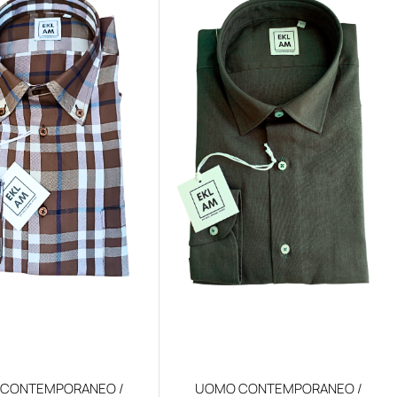
CONTEMPORANEO /
UOMO CONTEMPORANEO /