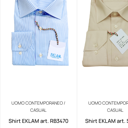
UOMO CONTEMPORANEO /
UOMO CONTEMPOR
CASUAL
CASUAL
Shirt EKLAM art. RB3470
Shirt EKLAM art.