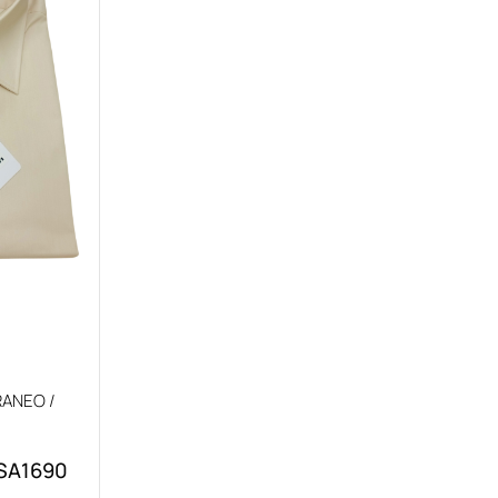
ANEO /
 SA1690