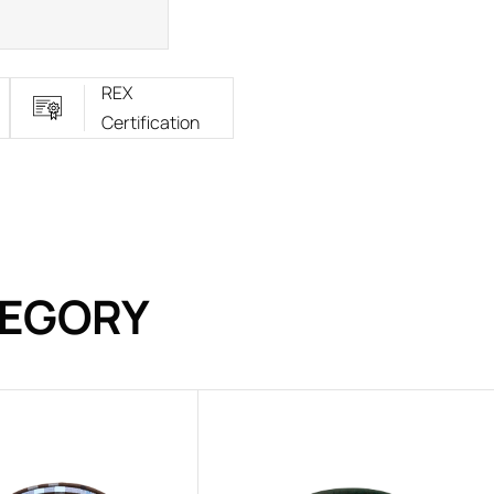
REX
Certification
TEGORY