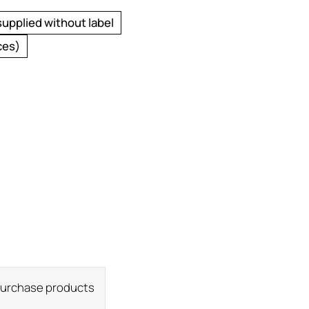
supplied without label
ces)
 purchase products