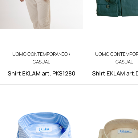
UOMO CONTEMPORANEO /
UOMO CONTEMPOR
CASUAL
CASUAL
Shirt EKLAM art. PKS1280
Shirt EKLAM art