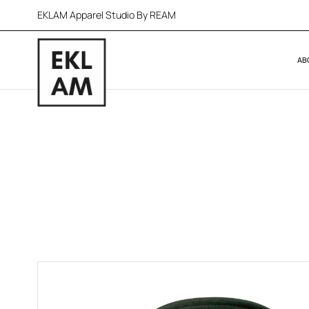
EKLAM Apparel Studio By REAM
AB