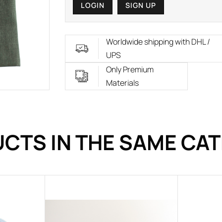
LOGIN
SIGN UP
Worldwide shipping with DHL /
UPS
Only Premium
Materials
CTS IN THE SAME CA