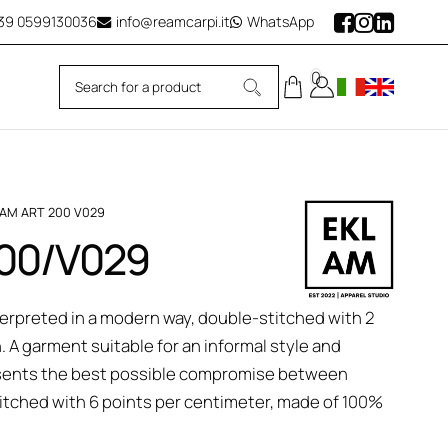
39
0599130036
info@reamcarpi.it
WhatsApp
0
LAM ART 200 V029
 200/V029
nterpreted in a modern way, double-stitched with 2
n. A garment suitable for an informal style and
epresents the best possible compromise between
tched with 6 points per centimeter, made of 100%