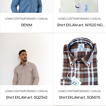
UOMO CONTEMPORANEO / CASUAL
UOMO CONTEMPORANEO / CASUAL
DENIM
Shirt EKLAM art. NI1520 NO
IRON
UOMO CONTEMPORANEO / CASUAL
UOMO CONTEMPORANEO / CASUAL
Shirt EKLAM art. SQ2340
Shirt EKLAM art. SQ5670