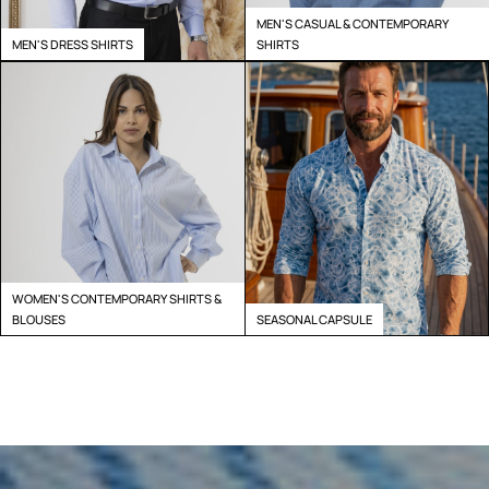
MEN'S CASUAL & CONTEMPORARY
MEN'S DRESS SHIRTS
SHIRTS
WOMEN'S CONTEMPORARY SHIRTS &
BLOUSES
SEASONAL CAPSULE