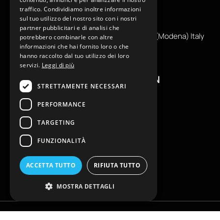
traffico. Condividiamo inoltre informazioni
+39
0599130036
sul tuo utilizzo del nostro sito con i nostri
info@reamcarpi.it
partner pubblicitari e di analisi che
Via Alessandro Tassoni, 36C, 41012 CARPI (Modena) Italy
potrebbero combinarle con altre
informazioni che hai fornito loro o che
P. Iva IT04039970365
hanno raccolto dal tuo utilizzo dei loro
servizi.
Leggi di più
USEFUL INFORMATION
STRETTAMENTE NECESSARI
Contacts
PERFORMANCE
B2B General Terms of Sale
TARGETING
Return request
Size Charts
FUNZIONALITÀ
FAQ
Privacy Policy
ACCETTA TUTTO
RIFIUTA TUTTO
Cookie Policy
MOSTRA DETTAGLI
Copyright © EKLAM Apparel Studio By REAM - All rights reserved. È vietata