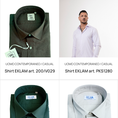
UOMO CONTEMPORANEO / CASUAL
UOMO CONTEMPORANEO / CASUAL
Shirt EKLAM art. 200/V029
Shirt EKLAM art. PKS1280