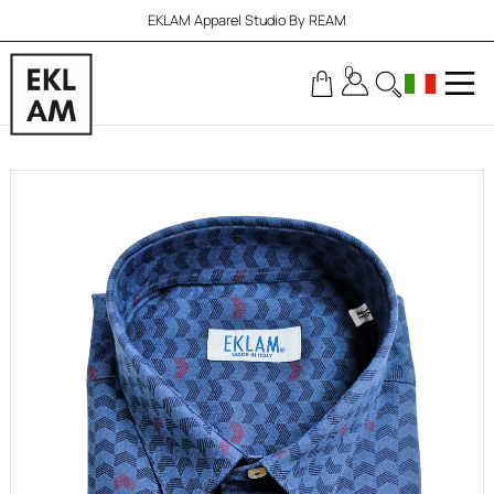
EKLAM Apparel Studio By REAM
0