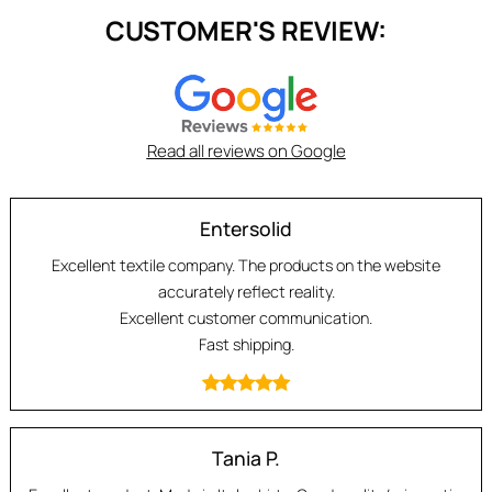
CUSTOMER'S REVIEW:
Read all reviews on Google
Entersolid
Excellent textile company. The products on the website
accurately reflect reality.
Excellent customer communication.
Fast shipping.
Tania P.