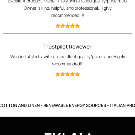
Excellent product. Made in Italy shirts. Good quality/price ratio.
Owner is kind, helpful, and professional. Highly
recommended!!!!
Trustpilot Reviewer
Wonderful shirts, with an excellent quality/price ratio. Highly
recommended!!!
OTTON AND LINEN - RENEWABLE ENERGY SOURCES - ITALIAN PRO