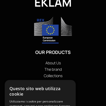
EKLAM
OUR PRODUCTS
About Us
The brand
Collections
Store locator
Questo sito web utilizza
Private Label
cookie
Contacts
OUR CONTACTS
Utilizziamo i cookie per personalizzare
contenuti, annunci e per analizzare il nostro