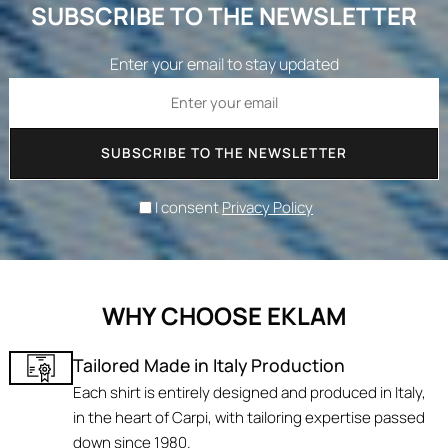
SUBSCRIBE TO THE NEWSLETTER
Enter your email to stay updated
SUBSCRIBE TO THE NEWSLETTER
I consent
Privacy Policy
WHY CHOOSE EKLAM
Tailored Made in Italy Production
Each shirt is entirely designed and produced in Italy,
in the heart of Carpi, with tailoring expertise passed
down since 1980.