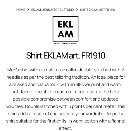
HOME
EKLAM MENS APPAREL STUDIO
SHIRT EKLAM ART FR1910
Shirt EKLAM art. FR1910
Men's shirt with a small Italian collar, double-stitched with 2
needles as per the best tailoring tradition. An ideal piece for
a relaxed and casual look, with an all-over print and warm,
soft fabric. The shirt in custom fit represents the best
possible compromise between comfort and updated
volumes. Double-stitched with 6 points per centimeter, this
shirt adds a touch of originality to your wardrobe. A sporty
shirt suitable for the first chills, in warm cotton with a flannel
effect.