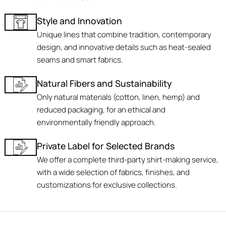
Style and Innovation
Unique lines that combine tradition, contemporary
design, and innovative details such as heat-sealed
seams and smart fabrics.
Natural Fibers and Sustainability
Only natural materials (cotton, linen, hemp) and
reduced packaging, for an ethical and
environmentally friendly approach.
Private Label for Selected Brands
We offer a complete third-party shirt-making service,
with a wide selection of fabrics, finishes, and
customizations for exclusive collections.