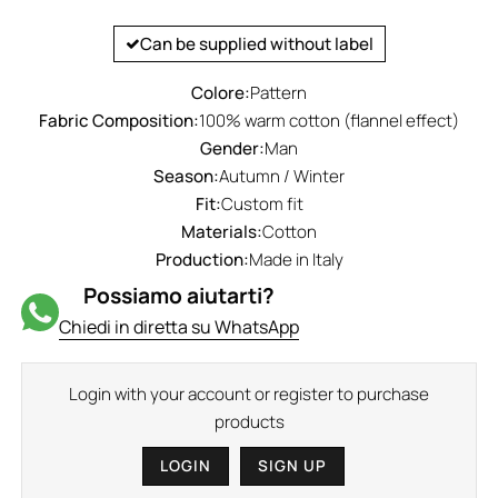
Can be supplied without label
Colore:
Pattern
Fabric Composition:
100% warm cotton (flannel effect)
Gender:
Man
Season:
Autumn / Winter
Fit:
Custom fit
Materials:
Cotton
Production:
Made in Italy
Possiamo aiutarti?
Chiedi in diretta su WhatsApp
Login with your account or register to purchase
products
LOGIN
SIGN UP