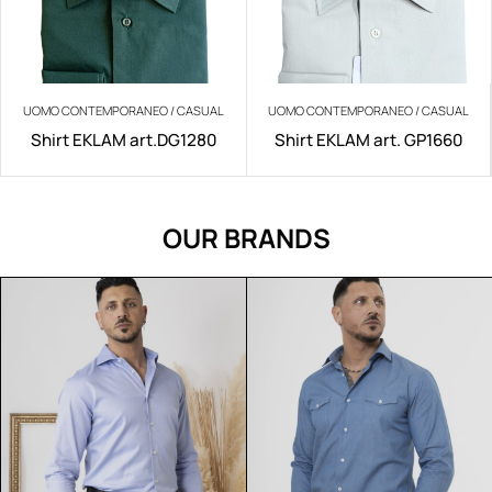
UOMO CONTEMPORANEO / CASUAL
UOMO CONTEMPORANEO / CASUAL
Shirt EKLAM art.DG1280
Shirt EKLAM art. GP1660
OUR BRANDS