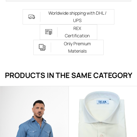
Worldwide shipping with DHL /
UPS
REX
Certification
Only Premium
Materials
PRODUCTS IN THE SAME CATEGORY