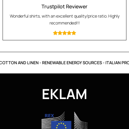
Trustpilot Reviewer
Wonderful shirts, with an excellent quality/price ratio. Highly
recommended!!!
OTTON AND LINEN - RENEWABLE ENERGY SOURCES - ITALIAN PRO
EKLAM