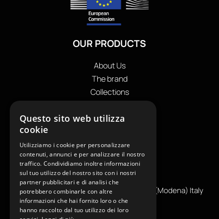
OUR PRODUCTS
About Us
The brand
Collections
Store locator
Questo sito web utilizza
Private Label
cookie
Contacts
OUR CONTACTS
Utilizziamo i cookie per personalizzare
contenuti, annunci e per analizzare il nostro
traffico. Condividiamo inoltre informazioni
+39
0599130036
sul tuo utilizzo del nostro sito con i nostri
info@reamcarpi.it
partner pubblicitari e di analisi che
Via Alessandro Tassoni, 36C, 41012 CARPI (Modena) Italy
potrebbero combinarle con altre
informazioni che hai fornito loro o che
P. Iva IT04039970365
hanno raccolto dal tuo utilizzo dei loro