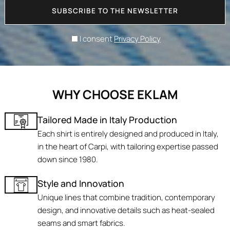
SUBSCRIBE TO THE NEWSLETTER
I consent
Privacy Policy
WHY CHOOSE EKLAM
Tailored Made in Italy Production
Each shirt is entirely designed and produced in Italy,
in the heart of Carpi, with tailoring expertise passed
down since 1980.
Style and Innovation
Unique lines that combine tradition, contemporary
design, and innovative details such as heat-sealed
seams and smart fabrics.