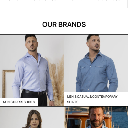
OUR BRANDS
MEN'S CASUAL & CONTEMPORARY
MEN'S DRESS SHIRTS
SHIRTS