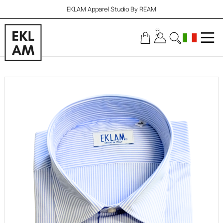
EKLAM Apparel Studio By REAM
0