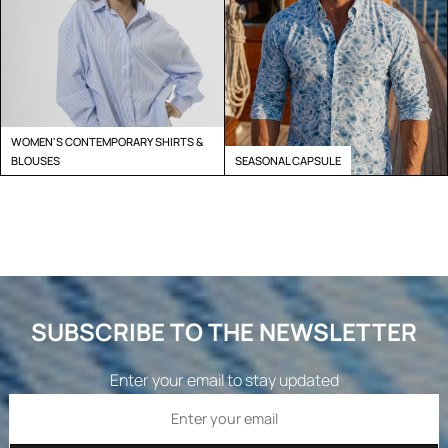
WOMEN'S CONTEMPORARY SHIRTS &
BLOUSES
SEASONAL CAPSULE
SUBSCRIBE TO THE NEWSLETTER
Enter your email to stay updated