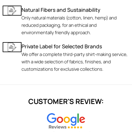
Natural Fibers and Sustainability
Only natural materials (cotton, linen, hemp) and
reduced packaging, for an ethical and
environmentally friendly approach.
Private Label for Selected Brands
We offer a complete third-party shirt-making service,
with a wide selection of fabrics, finishes, and
customizations for exclusive collections.
CUSTOMER'S REVIEW: