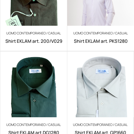
UOMO CONTEMPORANEO / CASUAL
UOMO CONTEMPORANEO / CASUAL
Shirt EKLAM art. 200/V029
Shirt EKLAM art. PKS1280
UOMO CONTEMPORANEO / CASUAL
UOMO CONTEMPORANEO / CASUAL
Shirt EKLAM art.DG1280
Shirt EKLAM art. GP1660