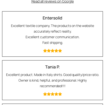
Read all reviews on Google
Entersolid
Excellent textile company. The products on the website
accurately reflect reality.
Excellent customer communication.
Fast shipping.
Tania P.
Excellent product. Made in Italy shirts. Good quality/price ratio.
Owner is kind, helpful, and professional. Highly
recommended!!!!