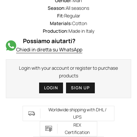
Gender:
Man
Season:
All seasons
Fit:
Regular
Materials:
Cotton
Production:
Made in Italy
Possiamo aiutarti?
Chiedi in diretta su WhatsApp
Login with your account or register to purchase
products
LOGIN
SIGN UP
Worldwide shipping with DHL /
UPS
REX
Certification