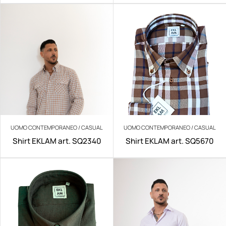
UOMO CONTEMPORANEO / CASUAL
UOMO CONTEMPORANEO / CASUAL
Shirt EKLAM art. SQ2340
Shirt EKLAM art. SQ5670