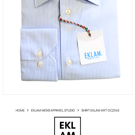
HOME
EKLAM MENS APPAREL STUDIO
SHIRT EKLAM ART OC2345