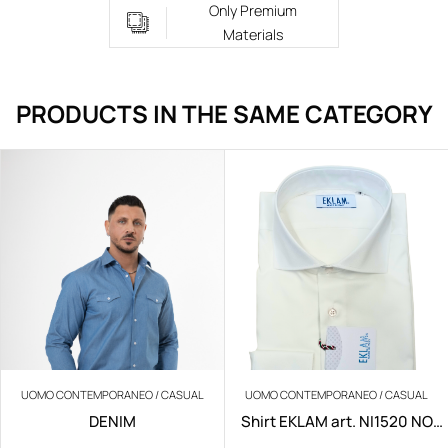
Only Premium
Materials
PRODUCTS IN THE SAME CATEGORY
UOMO CONTEMPORANEO / CASUAL
UOMO CONTEMPORANEO / CASUAL
DENIM
Shirt EKLAM art. NI1520 NO
IRON