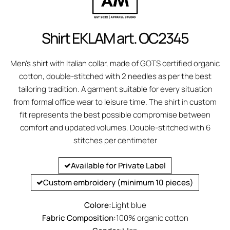
Shirt EKLAM art. OC2345
Men's shirt with Italian collar, made of GOTS certified organic
cotton, double-stitched with 2 needles as per the best
tailoring tradition. A garment suitable for every situation
from formal office wear to leisure time. The shirt in custom
fit represents the best possible compromise between
comfort and updated volumes. Double-stitched with 6
stitches per centimeter
Available for Private Label
Custom embroidery (minimum 10 pieces)
Colore:
Light blue
Fabric Composition:
100% organic cotton