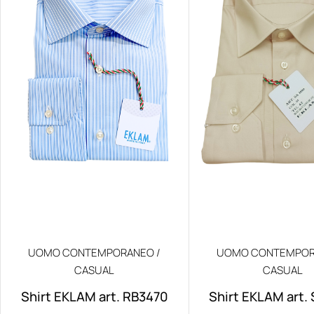
UOMO CONTEMPORANEO /
UOMO CONTEMPOR
CASUAL
CASUAL
Shirt EKLAM art. RB3470
Shirt EKLAM art.