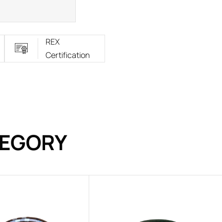
REX
Certification
TEGORY