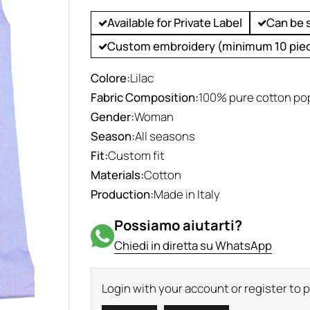
Available for Private Label
Can be 
Custom embroidery (minimum 10 pie
Colore:
Lilac
Fabric Composition:
100% pure cotton po
Gender:
Woman
Season:
All seasons
Fit:
Custom fit
Materials:
Cotton
Production:
Made in Italy
Possiamo aiutarti?
Chiedi in diretta su WhatsApp
Login with your account or register to