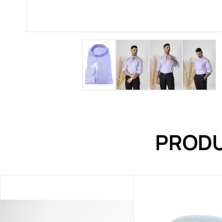
PRODU