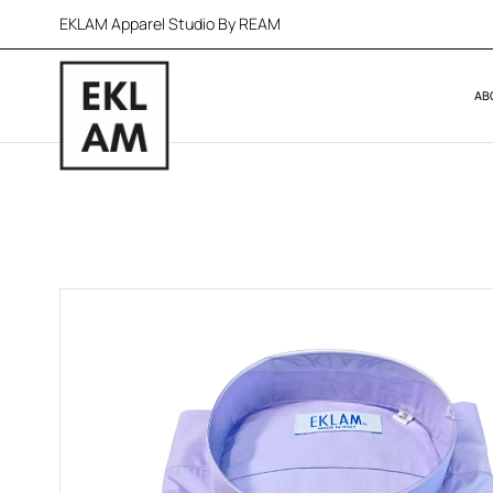
EKLAM Apparel Studio By REAM
AB