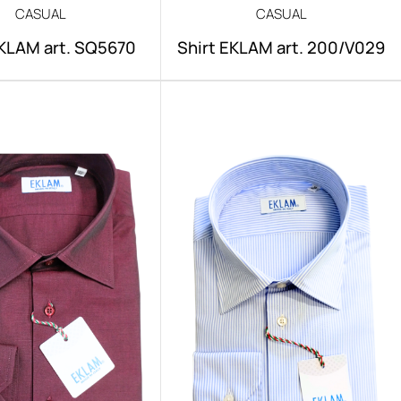
CASUAL
CASUAL
EKLAM art. SQ5670
Shirt EKLAM art. 200/V029