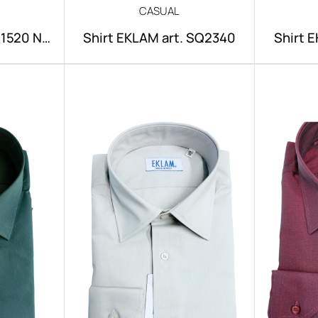
CASUAL
NI1520 NO
Shirt EKLAM art. SQ2340
Shirt 