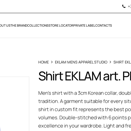
+
OUT US
THE BRAND
COLLECTIONS
STORE LOCATOR
PRIVATE LABEL
CONTACTS
HOME
EKLAM MENS APPAREL STUDIO
SHIRT EK
Shirt EKLAM art. 
Men's shirt with a 3cm Korean collar, doub
tradition. A garment suitable for every si
shirt in custom fit represents the best
volumes. Double-stitched with 6 points pe
excellence in your wardrobe. Light and fr