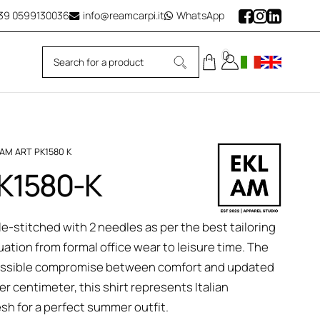
39
0599130036
info@reamcarpi.it
WhatsApp
0
LAM ART PK1580 K
PK1580-K
le-stitched with 2 needles as per the best tailoring
tuation from formal office wear to leisure time. The
 possible compromise between comfort and updated
r centimeter, this shirt represents Italian
esh for a perfect summer outfit.