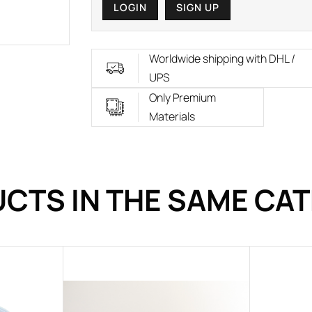
LOGIN
SIGN UP
Worldwide shipping with DHL /
UPS
Only Premium
Materials
CTS IN THE SAME CA