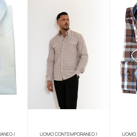
ANEO /
UOMO CONTEMPORANEO /
UOMO 