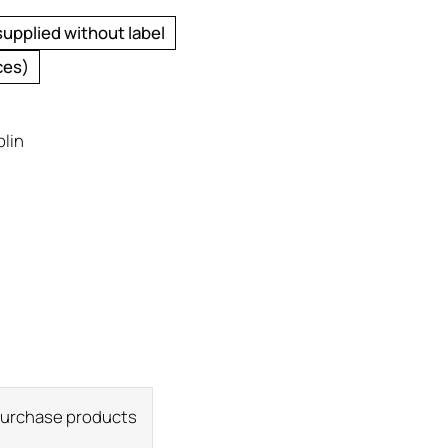
supplied without label
ces)
plin
 purchase products