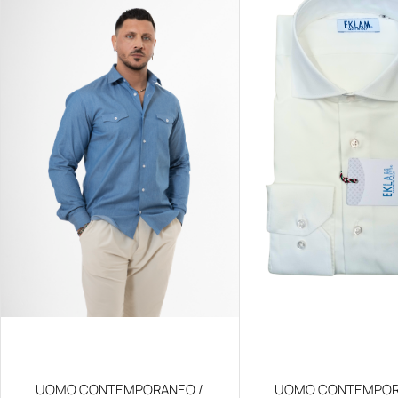
UOMO CONTEMPORANEO /
UOMO CONTEMPOR