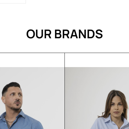
OUR BRANDS