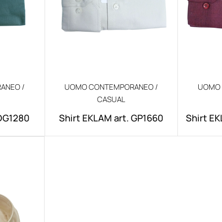
ANEO /
UOMO CONTEMPORANEO /
UOMO 
CASUAL
.DG1280
Shirt EKLAM art. GP1660
Shirt EK