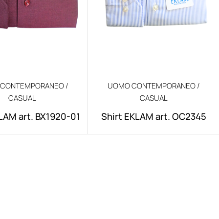
CONTEMPORANEO /
UOMO CONTEMPORANEO /
CASUAL
CASUAL
LAM art. BX1920-01
Shirt EKLAM art. OC2345