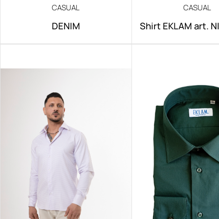
CASUAL
CASUAL
DENIM
Shirt EKLAM art. 
IRON