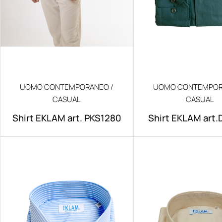
UOMO CONTEMPORANEO /
UOMO CONTEMPOR
CASUAL
CASUAL
Shirt EKLAM art. PKS1280
Shirt EKLAM art