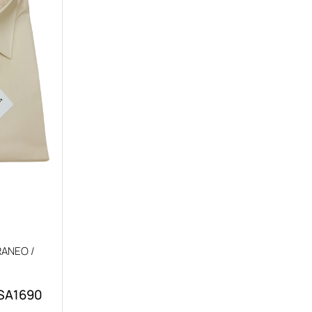
ANEO /
 SA1690