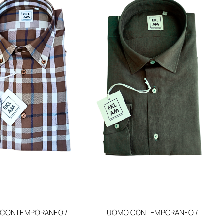
CONTEMPORANEO /
UOMO CONTEMPORANEO /