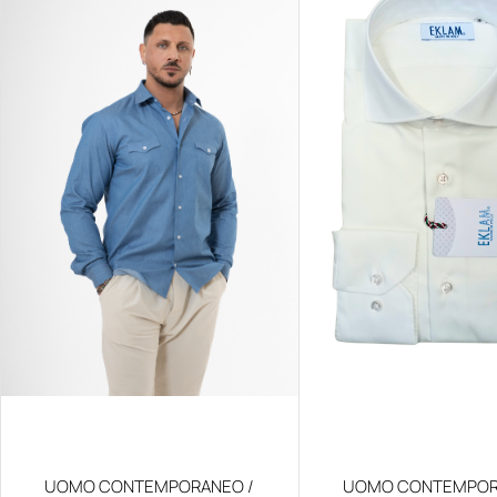
UOMO CONTEMPORANEO /
UOMO CONTEMPOR