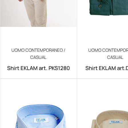
UOMO CONTEMPORANEO /
UOMO CONTEMPOR
CASUAL
CASUAL
Shirt EKLAM art. PKS1280
Shirt EKLAM art