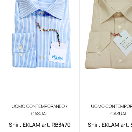
UOMO CONTEMPORANEO /
UOMO CONTEMPOR
CASUAL
CASUAL
Shirt EKLAM art. RB3470
Shirt EKLAM art.