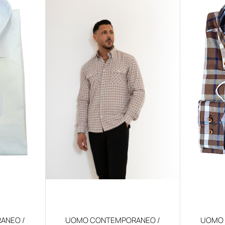
ANEO /
UOMO CONTEMPORANEO /
UOMO 