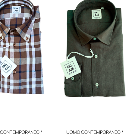
CONTEMPORANEO /
UOMO CONTEMPORANEO /