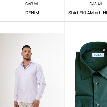
CASUAL
CASUAL
DENIM
Shirt EKLAM art. 
IRON