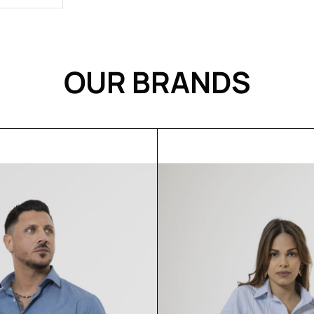
OUR BRANDS