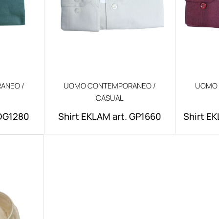
ANEO /
UOMO CONTEMPORANEO /
UOMO 
CASUAL
.DG1280
Shirt EKLAM art. GP1660
Shirt EK