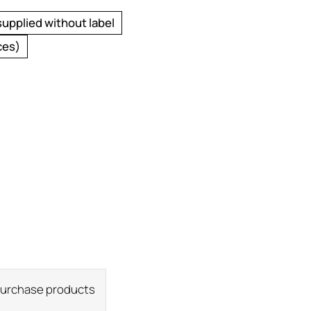
supplied without label
ces)
 purchase products