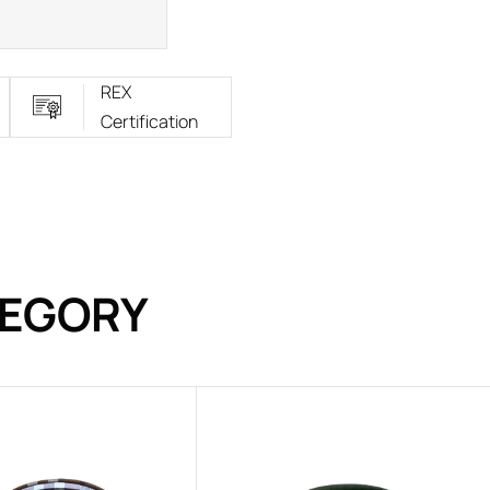
REX
Certification
TEGORY