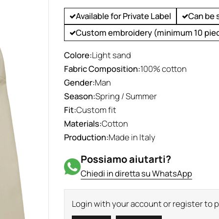
Available for Private Label
Can be 
Custom embroidery (minimum 10 pie
Colore:
Light sand
Fabric Composition:
100% cotton
Gender:
Man
Season:
Spring / Summer
Fit:
Custom fit
Materials:
Cotton
Production:
Made in Italy
Possiamo aiutarti?
Chiedi in diretta su WhatsApp
Login with your account or register to