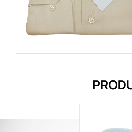
PRODU