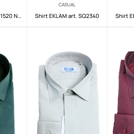
CASUAL
NI1520 NO
Shirt EKLAM art. SQ2340
Shirt 