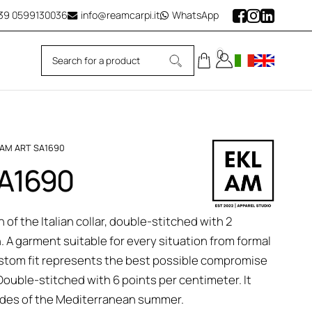
39
0599130036
info@reamcarpi.it
WhatsApp
0
LAM ART SA1690
SA1690
 of the Italian collar, double-stitched with 2
n. A garment suitable for every situation from formal
 custom fit represents the best possible compromise
uble-stitched with 6 points per centimeter. It
hades of the Mediterranean summer.