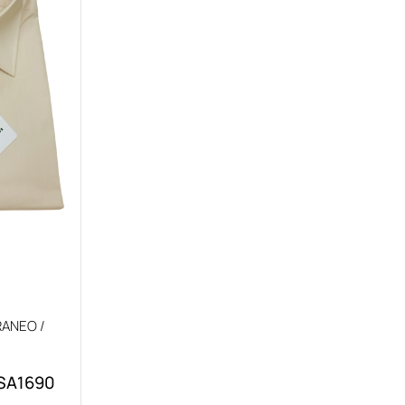
ANEO /
 SA1690