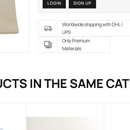
LOGIN
SIGN UP
Worldwide shipping with DHL /
UPS
Only Premium
Materials
CTS IN THE SAME CA