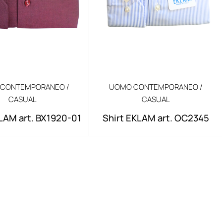
CONTEMPORANEO /
UOMO CONTEMPORANEO /
CASUAL
CASUAL
LAM art. BX1920-01
Shirt EKLAM art. OC2345