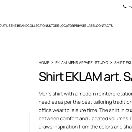
+
OUT US
THE BRAND
COLLECTIONS
STORE LOCATOR
PRIVATE LABEL
CONTACTS
HOME
EKLAM MENS APPAREL STUDIO
SHIRT EK
Shirt EKLAM art. 
Men's shirt with a modern reinterpretation
needles as per the best tailoring traditio
office wear to leisure time. The shirt in
between comfort and updated volumes. Do
draws inspiration from the colors and s