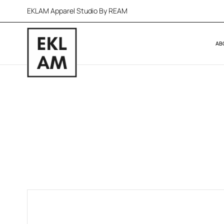
EKLAM Apparel Studio By REAM
AB