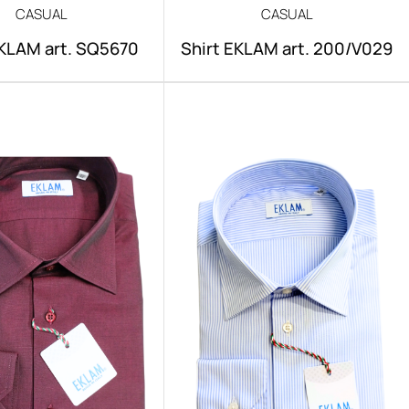
CASUAL
CASUAL
EKLAM art. SQ5670
Shirt EKLAM art. 200/V029