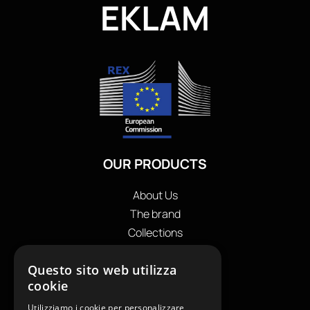
EKLAM
OUR PRODUCTS
About Us
The brand
Collections
Store locator
Questo sito web utilizza
Private Label
cookie
Contacts
OUR CONTACTS
Utilizziamo i cookie per personalizzare