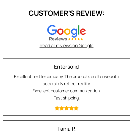
CUSTOMER'S REVIEW:
Read all reviews on Google
Entersolid
Excellent textile company. The products on the website
accurately reflect reality.
Excellent customer communication.
Fast shipping.
Tania P.