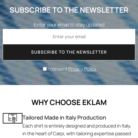
SUBSCRIBE TO THE NEWSLETTER
Enter your email to stay updated
SUBSCRIBE TO THE NEWSLETTER
I consent
Privacy Policy
WHY CHOOSE EKLAM
Tailored Made in Italy Production
Each shirt is entirely designed and produced in Italy,
in the heart of Carpi, with tailoring expertise passed