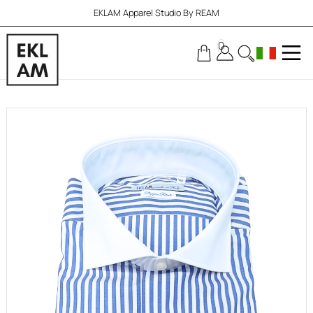
EKLAM Apparel Studio By REAM
0