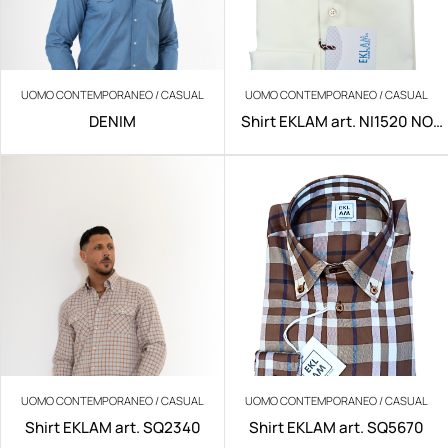
UOMO CONTEMPORANEO / CASUAL
UOMO CONTEMPORANEO / CASUAL
DENIM
Shirt EKLAM art. NI1520 NO
IRON
UOMO CONTEMPORANEO / CASUAL
UOMO CONTEMPORANEO / CASUAL
Shirt EKLAM art. SQ2340
Shirt EKLAM art. SQ5670