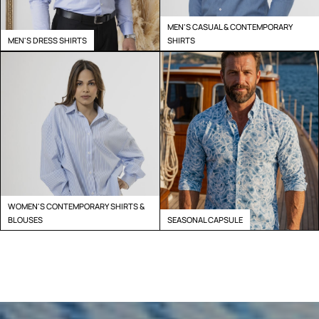
MEN'S CASUAL & CONTEMPORARY
MEN'S DRESS SHIRTS
SHIRTS
WOMEN'S CONTEMPORARY SHIRTS &
BLOUSES
SEASONAL CAPSULE