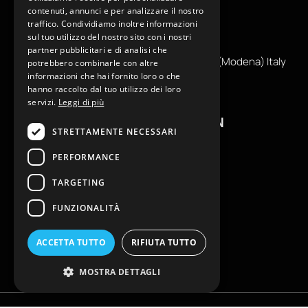
contenuti, annunci e per analizzare il nostro
traffico. Condividiamo inoltre informazioni
+39
0599130036
sul tuo utilizzo del nostro sito con i nostri
info@reamcarpi.it
partner pubblicitari e di analisi che
Via Alessandro Tassoni, 36C, 41012 CARPI (Modena) Italy
potrebbero combinarle con altre
informazioni che hai fornito loro o che
P. Iva IT04039970365
hanno raccolto dal tuo utilizzo dei loro
servizi.
Leggi di più
USEFUL INFORMATION
STRETTAMENTE NECESSARI
Contacts
PERFORMANCE
B2B General Terms of Sale
TARGETING
Return request
Size Charts
FUNZIONALITÀ
FAQ
Privacy Policy
ACCETTA TUTTO
RIFIUTA TUTTO
Cookie Policy
MOSTRA DETTAGLI