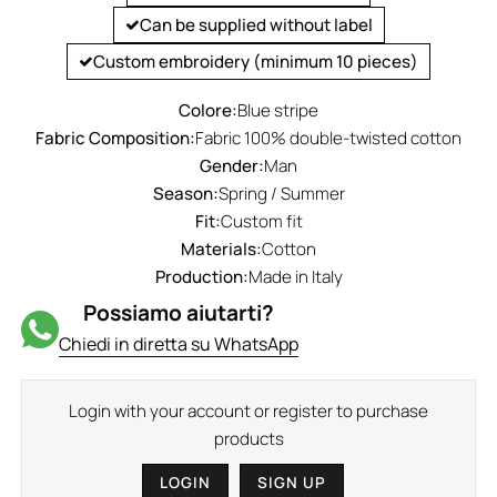
Can be supplied without label
Custom embroidery (minimum 10 pieces)
Colore:
Blue stripe
Fabric Composition:
Fabric 100% double-twisted cotton
Gender:
Man
Season:
Spring / Summer
Fit:
Custom fit
Materials:
Cotton
Production:
Made in Italy
Possiamo aiutarti?
Chiedi in diretta su WhatsApp
Login with your account or register to purchase
products
LOGIN
SIGN UP