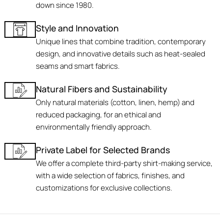
down since 1980.
Style and Innovation
Unique lines that combine tradition, contemporary
design, and innovative details such as heat-sealed
seams and smart fabrics.
Natural Fibers and Sustainability
Only natural materials (cotton, linen, hemp) and
reduced packaging, for an ethical and
environmentally friendly approach.
Private Label for Selected Brands
We offer a complete third-party shirt-making service,
with a wide selection of fabrics, finishes, and
customizations for exclusive collections.