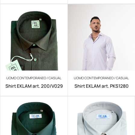
UOMO CONTEMPORANEO / CASUAL
UOMO CONTEMPORANEO / CASUAL
Shirt EKLAM art. 200/V029
Shirt EKLAM art. PKS1280