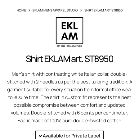
HOME
EKLAM MENS APPAREL STUDIO
SHIRT EKLAM ART ST8950
Shirt EKLAM art. ST8950
Men's shirt with contrasting white Italian collar, double-
stitched with 2 needles as per the best tailoring tradition. A
garment suitable for every situation from formal office wear
to leisure time. The shirt in custom fit represents the best
possible compromise between comfort and updated
volumes. Double-stitched with 6 points per centimeter.
Fabric made of 100% pure double-twisted cotton
Available for Private Label