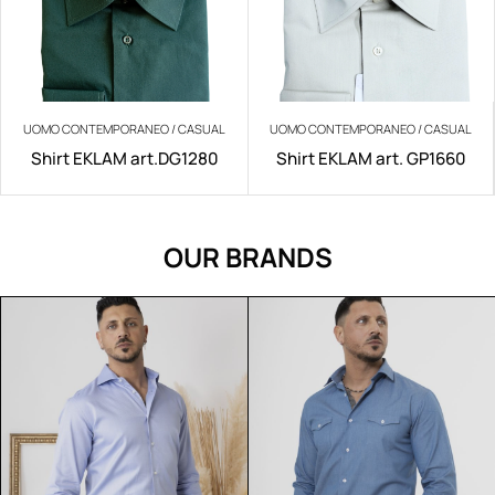
UOMO CONTEMPORANEO / CASUAL
UOMO CONTEMPORANEO / CASUAL
Shirt EKLAM art.DG1280
Shirt EKLAM art. GP1660
OUR BRANDS