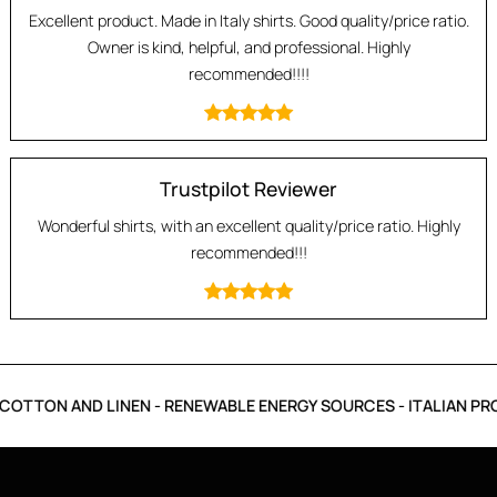
Excellent product. Made in Italy shirts. Good quality/price ratio.
Owner is kind, helpful, and professional. Highly
recommended!!!!
Trustpilot Reviewer
Wonderful shirts, with an excellent quality/price ratio. Highly
recommended!!!
OTTON AND LINEN - RENEWABLE ENERGY SOURCES - ITALIAN PRO