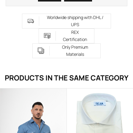
Worldwide shipping with DHL /
UPS
REX
Certification
Only Premium
Materials
PRODUCTS IN THE SAME CATEGORY